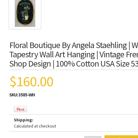
Floral Boutique By Angela Staehling | 
Tapestry Wall Art Hanging | Vintage Fr
Shop Design | 100% Cotton USA Size 5
$160.00
SKU:
3585-WH
Shipping:
Calculated at checkout