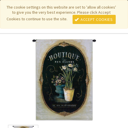
|
|
|
|
Featured New Items
Pure Country Weavers
PhotoWeavers
The cookie settings on this website are set to 'allow all cookies'
to give you the very best experience. Please click Accept
|
|
Funeral Home Gifts
FiberArt
Cookies to continue to use the site.
ACCEPT COOKIES