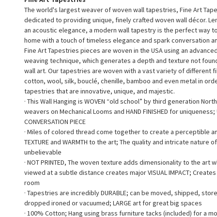
The world's largest weaver of woven wall tapestries, Fine Art Tape
dedicated to providing unique, finely crafted woven wall décor. L
an acoustic elegance, a modern wall tapestry is the perfect way 
home with a touch of timeless elegance and spark conversation a
Fine Art Tapestries pieces are woven in the USA using an advance
weaving technique, which generates a depth and texture not found 
wall art. Our tapestries are woven with a vast variety of different f
cotton, wool, silk, bouclé, chenille, bamboo and even metal in ord
tapestries that are innovative, unique, and majestic.
· This Wall Hanging is WOVEN “old school” by third generation North
weavers on Mechanical Looms and HAND FINISHED for uniqueness;
CONVERSATION PIECE
· Miles of colored thread come together to create a perceptible a
TEXTURE and WARMTH to the art; The quality and intricate nature of
unbelievable
· NOT PRINTED, The woven texture adds dimensionality to the art 
viewed at a subtle distance creates major VISUAL IMPACT; Creates a
room
· Tapestries are incredibly DURABLE; can be moved, shipped, stor
dropped ironed or vacuumed; LARGE art for great big spaces
· 100% Cotton; Hang using brass furniture tacks (included) for a m