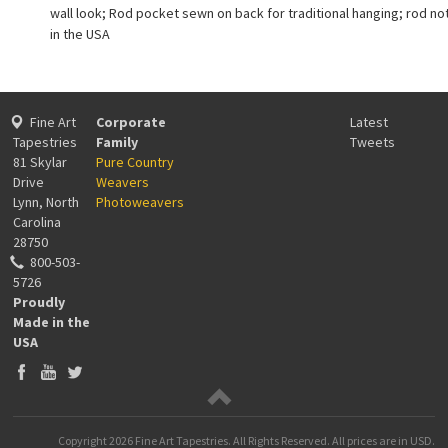
wall look; Rod pocket sewn on back for traditional hanging; rod no
in the USA
Fine Art
Corporate
Latest
Tapestries
Family
Tweets
81 Skylar
Pure Country
Drive
Weavers
Lynn, North
Photoweavers
Carolina
28750
800-503-
5726
Proudly
Made in the
USA
Copyright
2026 Fine Art Tapestries. All Rights Reserved.
All prices are in
USD
.