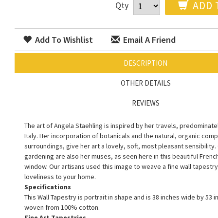
ADD 
Qty
Add To Wishlist
Email A Friend
DESCRIPTION
OTHER DETAILS
REVIEWS
The art of Angela Staehling is inspired by her travels, predominate
Italy. Her incorporation of botanicals and the natural, organic com
surroundings, give her art a lovely, soft, most pleasant sensibility
gardening are also her muses, as seen here in this beautiful Frenc
window. Our artisans used this image to weave a fine wall tapestry 
loveliness to your home.
Specifications
This Wall Tapestry is portrait in shape and is 38 inches wide by 53 in
woven from 100% cotton.
Fine Art Tapestries