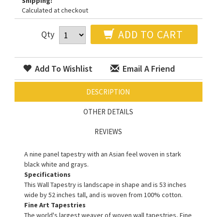
Shipping:
Calculated at checkout
ADD TO CART
Qty
Add To Wishlist
Email A Friend
DESCRIPTION
OTHER DETAILS
REVIEWS
A nine panel tapestry with an Asian feel woven in stark
black white and grays.
Specifications
This Wall Tapestry is landscape in shape and is 53 inches
wide by 52 inches tall, and is woven from 100% cotton.
Fine Art Tapestries
The world's largest weaver of woven wall tapestries, Fine