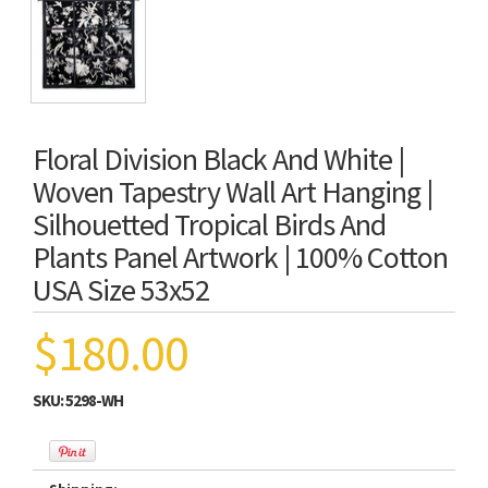
Floral Division Black And White |
Woven Tapestry Wall Art Hanging |
Silhouetted Tropical Birds And
Plants Panel Artwork | 100% Cotton
USA Size 53x52
$180.00
SKU:
5298-WH