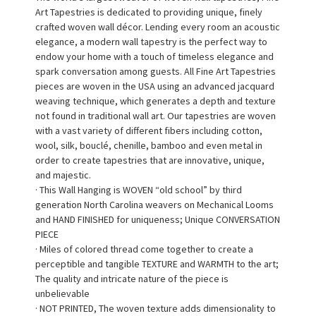
Art Tapestries is dedicated to providing unique, finely
crafted woven wall décor. Lending every room an acoustic
elegance, a modern wall tapestry is the perfect way to
endow your home with a touch of timeless elegance and
spark conversation among guests. All Fine Art Tapestries
pieces are woven in the USA using an advanced jacquard
weaving technique, which generates a depth and texture
not found in traditional wall art. Our tapestries are woven
with a vast variety of different fibers including cotton,
wool, silk, bouclé, chenille, bamboo and even metal in
order to create tapestries that are innovative, unique,
and majestic.
· This Wall Hanging is WOVEN “old school” by third
generation North Carolina weavers on Mechanical Looms
and HAND FINISHED for uniqueness; Unique CONVERSATION
PIECE
· Miles of colored thread come together to create a
perceptible and tangible TEXTURE and WARMTH to the art;
The quality and intricate nature of the piece is
unbelievable
· NOT PRINTED, The woven texture adds dimensionality to