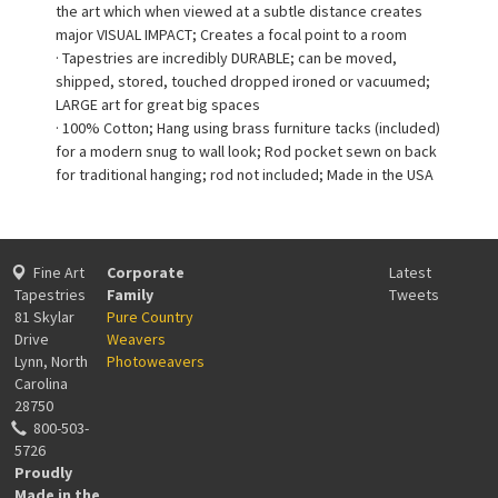
the art which when viewed at a subtle distance creates
major VISUAL IMPACT; Creates a focal point to a room
· Tapestries are incredibly DURABLE; can be moved,
shipped, stored, touched dropped ironed or vacuumed;
LARGE art for great big spaces
· 100% Cotton; Hang using brass furniture tacks (included)
for a modern snug to wall look; Rod pocket sewn on back
for traditional hanging; rod not included; Made in the USA
Fine Art
Corporate
Latest
Tapestries
Family
Tweets
81 Skylar
Pure Country
Drive
Weavers
Lynn, North
Photoweavers
Carolina
28750
800-503-
5726
Proudly
Made in the