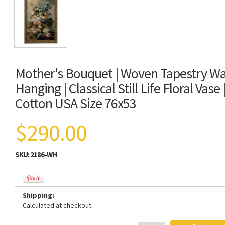
Mother's Bouquet | Woven Tapestry Wal
Hanging | Classical Still Life Floral Vase
Cotton USA Size 76x53
$290.00
SKU:
2186-WH
Shipping:
Calculated at checkout