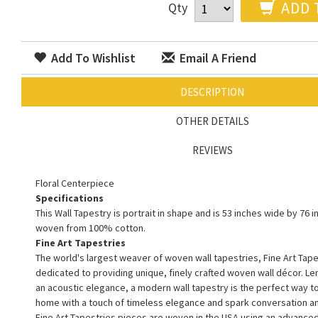
ADD 
Qty
Add To Wishlist
Email A Friend
DESCRIPTION
OTHER DETAILS
REVIEWS
Floral Centerpiece
Specifications
This Wall Tapestry is portrait in shape and is 53 inches wide by 76 in
woven from 100% cotton.
Fine Art Tapestries
The world's largest weaver of woven wall tapestries, Fine Art Tape
dedicated to providing unique, finely crafted woven wall décor. L
an acoustic elegance, a modern wall tapestry is the perfect way 
home with a touch of timeless elegance and spark conversation a
Fine Art Tapestries pieces are woven in the USA using an advance