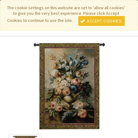
|
|
|
|
Featured New Items
Pure Country Weavers
PhotoWeavers
The cookie settings on this website are set to 'allow all cookies'
to give you the very best experience. Please click Accept
|
|
Funeral Home Gifts
FiberArt
Cookies to continue to use the site.
ACCEPT COOKIES