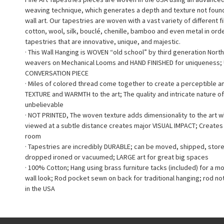
weaving technique, which generates a depth and texture not found 
wall art. Our tapestries are woven with a vast variety of different f
cotton, wool, silk, bouclé, chenille, bamboo and even metal in ord
tapestries that are innovative, unique, and majestic.
· This Wall Hanging is WOVEN “old school” by third generation North
weavers on Mechanical Looms and HAND FINISHED for uniqueness;
CONVERSATION PIECE
· Miles of colored thread come together to create a perceptible a
TEXTURE and WARMTH to the art; The quality and intricate nature of
unbelievable
· NOT PRINTED, The woven texture adds dimensionality to the art 
viewed at a subtle distance creates major VISUAL IMPACT; Creates a
room
· Tapestries are incredibly DURABLE; can be moved, shipped, stor
dropped ironed or vacuumed; LARGE art for great big spaces
· 100% Cotton; Hang using brass furniture tacks (included) for a m
wall look; Rod pocket sewn on back for traditional hanging; rod no
in the USA