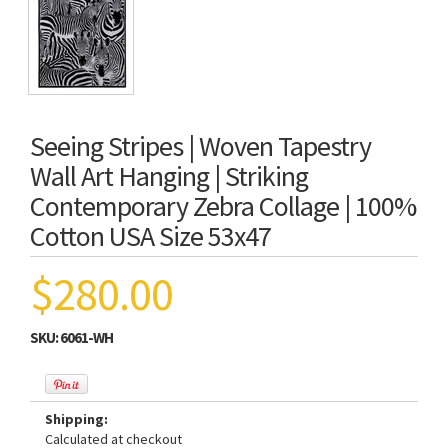
Seeing Stripes | Woven Tapestry
Wall Art Hanging | Striking
Contemporary Zebra Collage | 100%
Cotton USA Size 53x47
$280.00
SKU:
6061-WH
Shipping:
Calculated at checkout