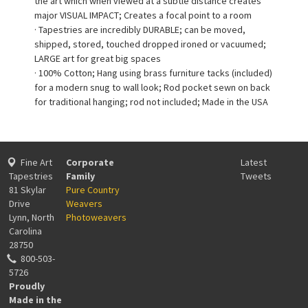
the art which when viewed at a subtle distance creates
major VISUAL IMPACT; Creates a focal point to a room
· Tapestries are incredibly DURABLE; can be moved,
shipped, stored, touched dropped ironed or vacuumed;
LARGE art for great big spaces
· 100% Cotton; Hang using brass furniture tacks (included)
for a modern snug to wall look; Rod pocket sewn on back
for traditional hanging; rod not included; Made in the USA
Fine Art
Corporate
Latest
Tapestries
Family
Tweets
81 Skylar
Pure Country
Drive
Weavers
Lynn, North
Photoweavers
Carolina
28750
800-503-
5726
Proudly
Made in the