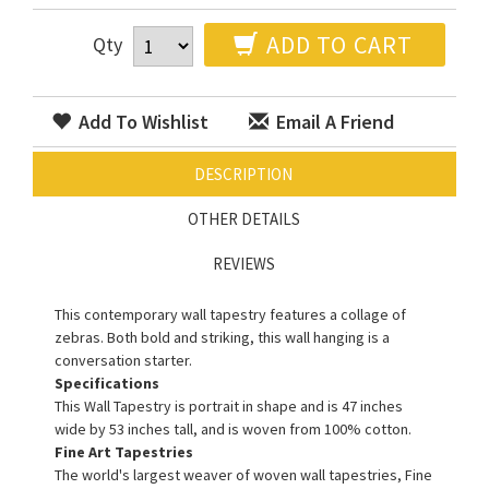
ADD TO CART
Qty
Add To Wishlist
Email A Friend
DESCRIPTION
OTHER DETAILS
REVIEWS
This contemporary wall tapestry features a collage of
zebras. Both bold and striking, this wall hanging is a
conversation starter.
Specifications
This Wall Tapestry is portrait in shape and is 47 inches
wide by 53 inches tall, and is woven from 100% cotton.
Fine Art Tapestries
The world's largest weaver of woven wall tapestries, Fine