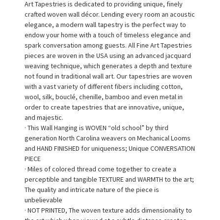
Art Tapestries is dedicated to providing unique, finely
crafted woven wall décor. Lending every room an acoustic
elegance, a modern wall tapestry is the perfect way to
endow your home with a touch of timeless elegance and
spark conversation among guests. All Fine Art Tapestries
pieces are woven in the USA using an advanced jacquard
weaving technique, which generates a depth and texture
not found in traditional wall art. Our tapestries are woven
with a vast variety of different fibers including cotton,
wool, silk, bouclé, chenille, bamboo and even metal in
order to create tapestries that are innovative, unique,
and majestic.
· This Wall Hanging is WOVEN “old school” by third
generation North Carolina weavers on Mechanical Looms
and HAND FINISHED for uniqueness; Unique CONVERSATION
PIECE
· Miles of colored thread come together to create a
perceptible and tangible TEXTURE and WARMTH to the art;
The quality and intricate nature of the piece is
unbelievable
· NOT PRINTED, The woven texture adds dimensionality to