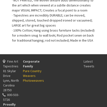
· NOT PRINTED, The woven texture adds dimensionality to
the art which when viewed at a subtle distance creates
major VISUAL IMPACT; Creates a focal point to a room
· Tapestries are incredibly DURABLE; can be moved,
shipped, stored, touched dropped ironed or vacuumed;
LARGE art for great big spaces
· 100% Cotton; Hang using brass furniture tacks (included)
for a modern snug to wall look; Rod pocket sewn on back
for traditional hanging; rod not included; Made in the USA
Fine Art
Corporate
Latest
Tapestries
Family
Tweets
81 Skylar
Pure Country
Drive
Weavers
Lynn, North
Photoweavers
Carolina
28750
800-503-
5726
Proudly