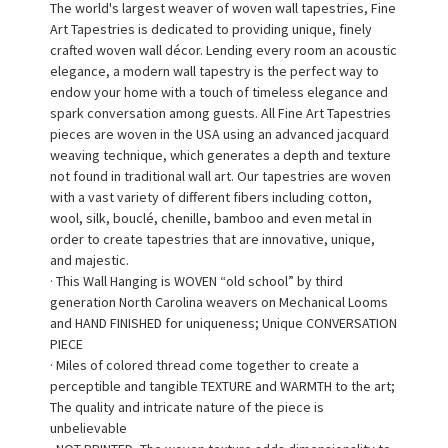
The world's largest weaver of woven wall tapestries, Fine
Art Tapestries is dedicated to providing unique, finely
crafted woven wall décor. Lending every room an acoustic
elegance, a modern wall tapestry is the perfect way to
endow your home with a touch of timeless elegance and
spark conversation among guests. All Fine Art Tapestries
pieces are woven in the USA using an advanced jacquard
weaving technique, which generates a depth and texture
not found in traditional wall art. Our tapestries are woven
with a vast variety of different fibers including cotton,
wool, silk, bouclé, chenille, bamboo and even metal in
order to create tapestries that are innovative, unique,
and majestic.
· This Wall Hanging is WOVEN “old school” by third
generation North Carolina weavers on Mechanical Looms
and HAND FINISHED for uniqueness; Unique CONVERSATION
PIECE
· Miles of colored thread come together to create a
perceptible and tangible TEXTURE and WARMTH to the art;
The quality and intricate nature of the piece is
unbelievable