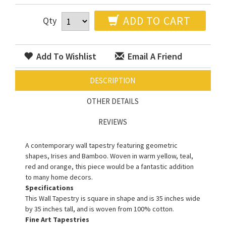
ADD TO CART
Qty
Add To Wishlist
Email A Friend
DESCRIPTION
OTHER DETAILS
REVIEWS
A contemporary wall tapestry featuring geometric
shapes, Irises and Bamboo. Woven in warm yellow, teal,
red and orange, this piece would be a fantastic addition
to many home decors.
Specifications
This Wall Tapestry is square in shape and is 35 inches wide
by 35 inches tall, and is woven from 100% cotton.
Fine Art Tapestries