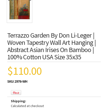
Terrazzo Garden By Don Li-Leger |
Woven Tapestry Wall Art Hanging |
Abstract Asian Irises On Bamboo |
100% Cotton USA Size 35x35
$110.00
SKU:
2976-WH
Shipping:
Calculated at checkout