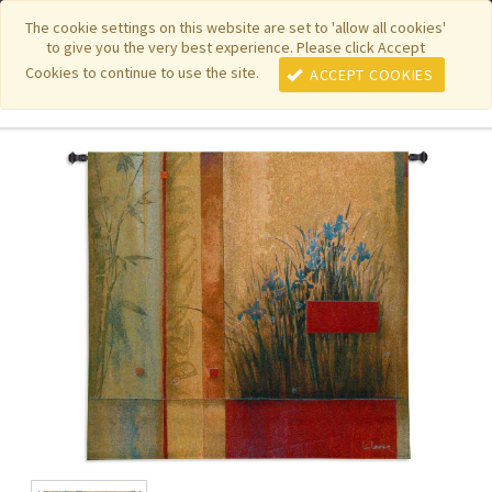
|
|
|
|
Featured New Items
Pure Country Weavers
PhotoWeavers
The cookie settings on this website are set to 'allow all cookies'
to give you the very best experience. Please click Accept
|
|
Funeral Home Gifts
FiberArt
Cookies to continue to use the site.
ACCEPT COOKIES