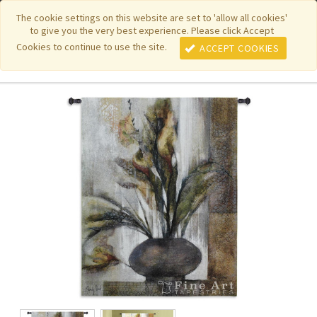
|
|
|
|
Featured New Items
Pure Country Weavers
PhotoWeavers
The cookie settings on this website are set to 'allow all cookies'
to give you the very best experience. Please click Accept
|
|
Funeral Home Gifts
FiberArt
Cookies to continue to use the site.
ACCEPT COOKIES