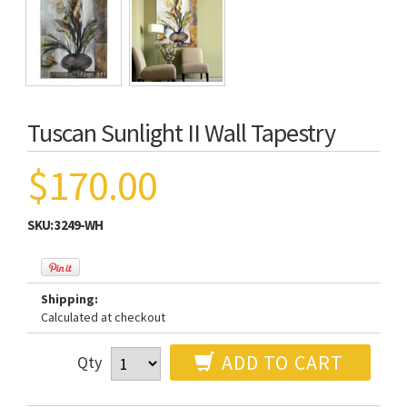
Tuscan Sunlight II Wall Tapestry
$170.00
SKU:
3249-WH
Shipping:
Calculated at checkout
ADD TO CART
Qty