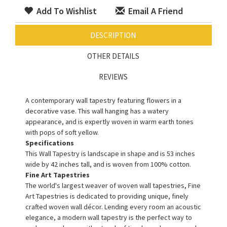
Add To Wishlist
Email A Friend
DESCRIPTION
OTHER DETAILS
REVIEWS
A contemporary wall tapestry featuring flowers in a
decorative vase. This wall hanging has a watery
appearance, and is expertly woven in warm earth tones
with pops of soft yellow.
Specifications
This Wall Tapestry is landscape in shape and is 53 inches
wide by 42 inches tall, and is woven from 100% cotton.
Fine Art Tapestries
The world's largest weaver of woven wall tapestries, Fine
Art Tapestries is dedicated to providing unique, finely
crafted woven wall décor. Lending every room an acoustic
elegance, a modern wall tapestry is the perfect way to