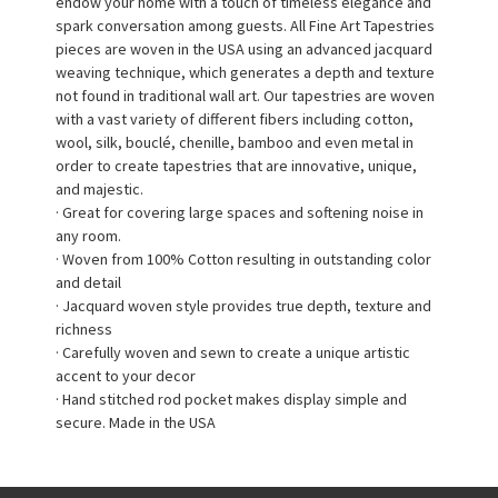
endow your home with a touch of timeless elegance and
spark conversation among guests. All Fine Art Tapestries
pieces are woven in the USA using an advanced jacquard
weaving technique, which generates a depth and texture
not found in traditional wall art. Our tapestries are woven
with a vast variety of different fibers including cotton,
wool, silk, bouclé, chenille, bamboo and even metal in
order to create tapestries that are innovative, unique,
and majestic.
· Great for covering large spaces and softening noise in
any room.
· Woven from 100% Cotton resulting in outstanding color
and detail
· Jacquard woven style provides true depth, texture and
richness
· Carefully woven and sewn to create a unique artistic
accent to your decor
· Hand stitched rod pocket makes display simple and
secure. Made in the USA