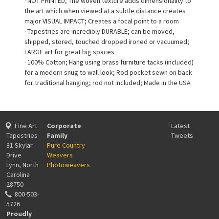
· NOT PRINTED, The woven texture adds dimensionality to
the art which when viewed at a subtle distance creates
major VISUAL IMPACT; Creates a focal point to a room
· Tapestries are incredibly DURABLE; can be moved,
shipped, stored, touched dropped ironed or vacuumed;
LARGE art for great big spaces
· 100% Cotton; Hang using brass furniture tacks (included)
for a modern snug to wall look; Rod pocket sewn on back
for traditional hanging; rod not included; Made in the USA
Fine Art
Corporate
Latest
Tapestries
Family
Tweets
81 Skylar
Pure Country
Drive
Weavers
Lynn, North
Photoweavers
Carolina
28750
800-503-
5726
Proudly