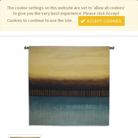
|
|
|
|
Featured New Items
Pure Country Weavers
PhotoWeavers
The cookie settings on this website are set to 'allow all cookies'
to give you the very best experience. Please click Accept
|
|
Funeral Home Gifts
FiberArt
Cookies to continue to use the site.
ACCEPT COOKIES