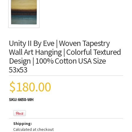
Unity II By Eve | Woven Tapestry
Wall Art Hanging | Colorful Textured
Design | 100% Cotton USA Size
53x53
$180.00
SKU:
6658-WH
Shipping:
Calculated at checkout