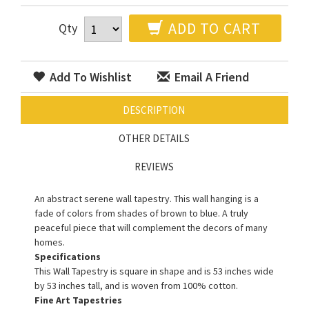
ADD TO CART
Qty
Add To Wishlist
Email A Friend
DESCRIPTION
OTHER DETAILS
REVIEWS
An abstract serene wall tapestry. This wall hanging is a
fade of colors from shades of brown to blue. A truly
peaceful piece that will complement the decors of many
homes.
Specifications
This Wall Tapestry is square in shape and is 53 inches wide
by 53 inches tall, and is woven from 100% cotton.
Fine Art Tapestries