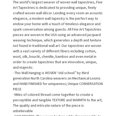
The world's largest weaver of woven wall tapestries, Fine
Art Tapestries is dedicated to providing unique, finely
crafted woven wall décor. Lending every room an acoustic
elegance, a modern wall tapestry is the perfect way to
endow your home with a touch of timeless elegance and
spark conversation among guests. All Fine Art Tapestries
pieces are woven in the USA using an advanced jacquard
weaving technique, which generates a depth and texture
not found in traditional wall art. Our tapestries are woven
with a vast variety of different fibers including cotton,
wool, silk, bouclé, chenille, bamboo and even metal in
order to create tapestries that are innovative, unique,
and majestic.
· This Wall Hanging is WOVEN “old school” by third
generation North Carolina weavers on Mechanical Looms
and HAND FINISHED for uniqueness; Unique CONVERSATION
PIECE
· Miles of colored thread come together to create a
perceptible and tangible TEXTURE and WARMTH to the art;
The quality and intricate nature of the piece is
unbelievable