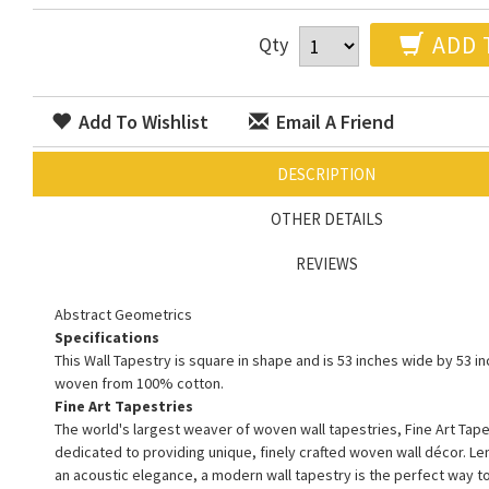
ADD 
Qty
Add To Wishlist
Email A Friend
DESCRIPTION
OTHER DETAILS
REVIEWS
Abstract Geometrics
Specifications
This Wall Tapestry is square in shape and is 53 inches wide by 53 inc
woven from 100% cotton.
Fine Art Tapestries
The world's largest weaver of woven wall tapestries, Fine Art Tape
dedicated to providing unique, finely crafted woven wall décor. L
an acoustic elegance, a modern wall tapestry is the perfect way 