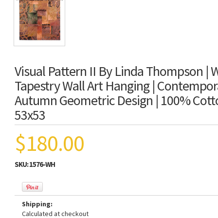
Visual Pattern II By Linda Thompson |
Tapestry Wall Art Hanging | Contempo
Autumn Geometric Design | 100% Cott
53x53
$180.00
SKU:
1576-WH
Shipping:
Calculated at checkout