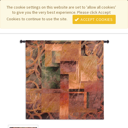
|
|
|
|
Featured New Items
Pure Country Weavers
PhotoWeavers
The cookie settings on this website are set to 'allow all cookies'
to give you the very best experience. Please click Accept
|
|
Funeral Home Gifts
FiberArt
Cookies to continue to use the site.
ACCEPT COOKIES