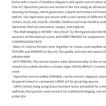
home with a touch of timeless elegance and spark conversation a
Fine Art Tapestries pieces are woven in the USA using an advance
weaving technique, which generates a depth and texture not found 
wall art. Our tapestries are woven with a vast variety of different f
cotton, wool, silk, bouclé, chenille, bamboo and even metal in ord
tapestries that are innovative, unique, and majestic.
· This Wall Hanging is WOVEN “old school” by third generation North
weavers on Mechanical Looms and HAND FINISHED for uniqueness;
CONVERSATION PIECE
· Miles of colored thread come together to create a perceptible a
TEXTURE and WARMTH to the art; The quality and intricate nature of
unbelievable
· NOT PRINTED, The woven texture adds dimensionality to the art 
viewed at a subtle distance creates major VISUAL IMPACT; Creates a
room
· Tapestries are incredibly DURABLE; can be moved, shipped, stor
dropped ironed or vacuumed; LARGE art for great big spaces
· 100% Cotton; Hang using brass furniture tacks (included) for a m
wall look; Rod pocket sewn on back for traditional hanging; rod no
in the USA