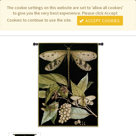
|
|
|
|
Featured New Items
Pure Country Weavers
PhotoWeavers
The cookie settings on this website are set to 'allow all cookies'
to give you the very best experience. Please click Accept
|
|
Funeral Home Gifts
FiberArt
Cookies to continue to use the site.
ACCEPT COOKIES