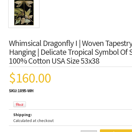
Whimsical Dragonfly I | Woven Tapestry
Hanging | Delicate Tropical Symbol Of
100% Cotton USA Size 53x38
$160.00
SKU:
1895-WH
Shipping:
Calculated at checkout