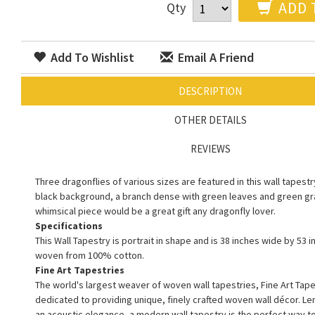
ADD 
Qty
Add To Wishlist
Email A Friend
DESCRIPTION
OTHER DETAILS
REVIEWS
Three dragonflies of various sizes are featured in this wall tapestr
black background, a branch dense with green leaves and green gra
whimsical piece would be a great gift any dragonfly lover.
Specifications
This Wall Tapestry is portrait in shape and is 38 inches wide by 53 in
woven from 100% cotton.
Fine Art Tapestries
The world's largest weaver of woven wall tapestries, Fine Art Tape
dedicated to providing unique, finely crafted woven wall décor. L
an acoustic elegance, a modern wall tapestry is the perfect way 