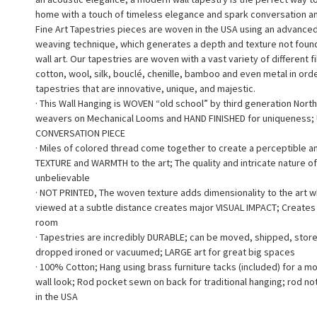
home with a touch of timeless elegance and spark conversation a
Fine Art Tapestries pieces are woven in the USA using an advance
weaving technique, which generates a depth and texture not found 
wall art. Our tapestries are woven with a vast variety of different f
cotton, wool, silk, bouclé, chenille, bamboo and even metal in ord
tapestries that are innovative, unique, and majestic.
· This Wall Hanging is WOVEN “old school” by third generation North
weavers on Mechanical Looms and HAND FINISHED for uniqueness;
CONVERSATION PIECE
· Miles of colored thread come together to create a perceptible a
TEXTURE and WARMTH to the art; The quality and intricate nature of
unbelievable
· NOT PRINTED, The woven texture adds dimensionality to the art 
viewed at a subtle distance creates major VISUAL IMPACT; Creates a
room
· Tapestries are incredibly DURABLE; can be moved, shipped, stor
dropped ironed or vacuumed; LARGE art for great big spaces
· 100% Cotton; Hang using brass furniture tacks (included) for a m
wall look; Rod pocket sewn on back for traditional hanging; rod no
in the USA