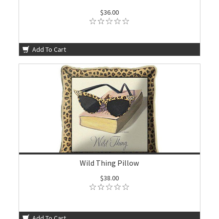
$36.00
Add To Cart
Wild Thing Pillow
$38.00
Add To Cart