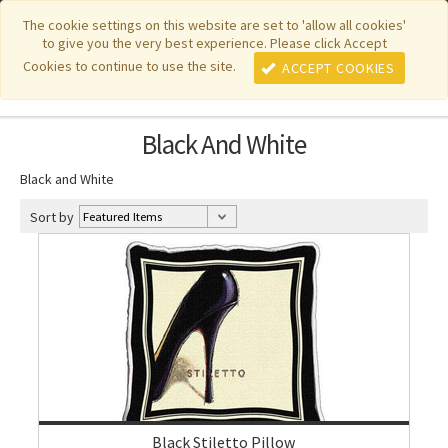
|
|
|
|
Featured New Items
Pure Country Weavers
PhotoWeavers
The cookie settings on this website are set to 'allow all cookies'
to give you the very best experience. Please click Accept
|
|
Funeral Home Gifts
FiberArt
Cookies to continue to use the site.
ACCEPT COOKIES
Black And White
Black and White
Sort by
Black Stiletto Pillow