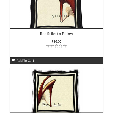
Red Stiletto Pillow
$36.00
Add To Cart