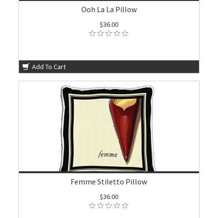
Ooh La La Pillow
$36.00
Add To Cart
Femme Stiletto Pillow
$36.00