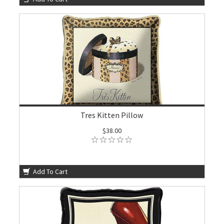
Tres Kitten Pillow
$38.00
Add To Cart