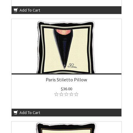
Add To Cart
Paris Stiletto Pillow
$36.00
Add To Cart