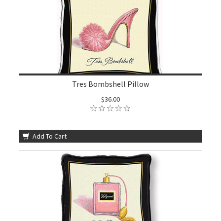
Tres Bombshell Pillow
$36.00
Add To Cart