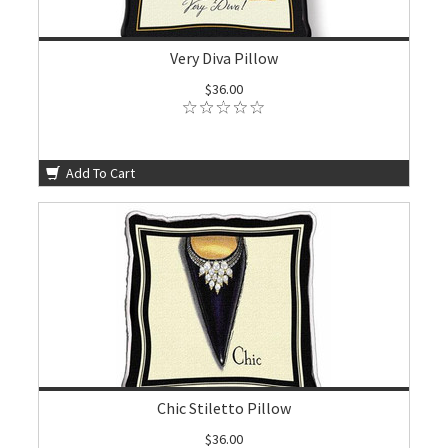
Very Diva Pillow
$36.00
Add To Cart
Chic Stiletto Pillow
$36.00