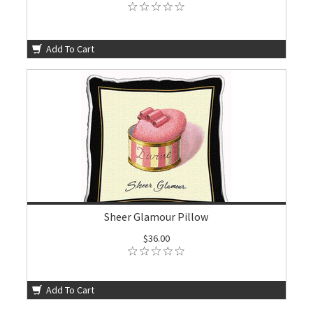
Add To Cart
Sheer Glamour Pillow
$36.00
Add To Cart