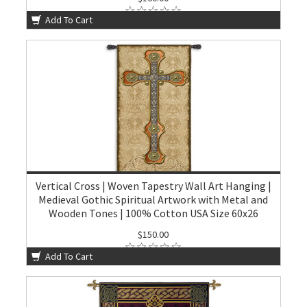
Add To Cart
Vertical Cross | Woven Tapestry Wall Art Hanging |
Medieval Gothic Spiritual Artwork with Metal and
Wooden Tones | 100% Cotton USA Size 60x26
$150.00
Add To Cart