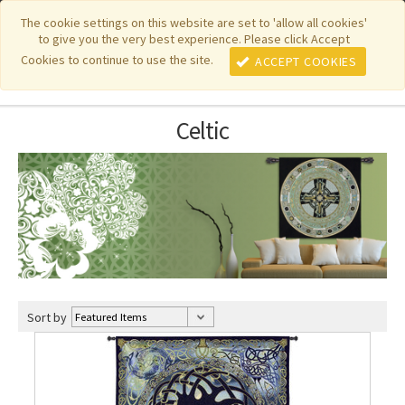
|
|
|
|
Featured New Items
Pure Country Weavers
PhotoWeavers
The cookie settings on this website are set to 'allow all cookies'
to give you the very best experience. Please click Accept
|
|
Funeral Home Gifts
FiberArt
Cookies to continue to use the site.
ACCEPT COOKIES
Celtic
Sort by