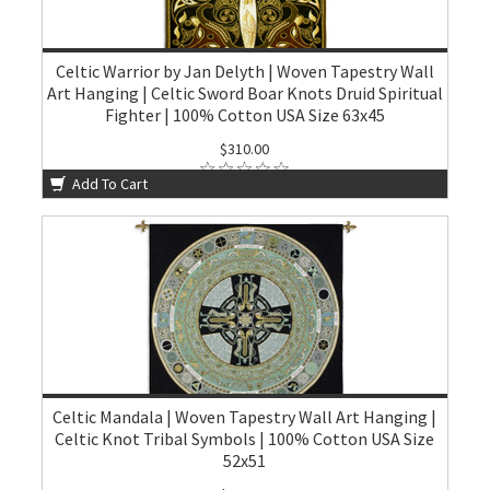
Celtic Warrior by Jan Delyth | Woven Tapestry Wall
Art Hanging | Celtic Sword Boar Knots Druid Spiritual
Fighter | 100% Cotton USA Size 63x45
$310.00
Add To Cart
Celtic Mandala | Woven Tapestry Wall Art Hanging |
Celtic Knot Tribal Symbols | 100% Cotton USA Size
52x51