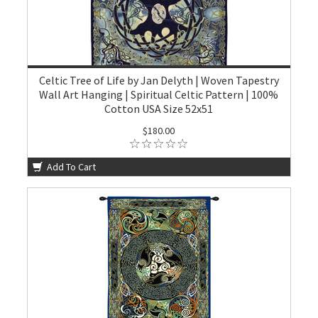
Celtic Tree of Life by Jan Delyth | Woven Tapestry
Wall Art Hanging | Spiritual Celtic Pattern | 100%
Cotton USA Size 52x51
$180.00
Add To Cart