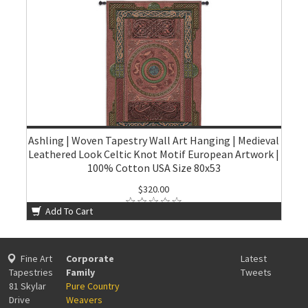
Ashling | Woven Tapestry Wall Art Hanging | Medieval
Leathered Look Celtic Knot Motif European Artwork |
100% Cotton USA Size 80x53
$320.00
Add To Cart
Fine Art
Corporate
Latest
Tapestries
Family
Tweets
81 Skylar
Pure Country
Drive
Weavers