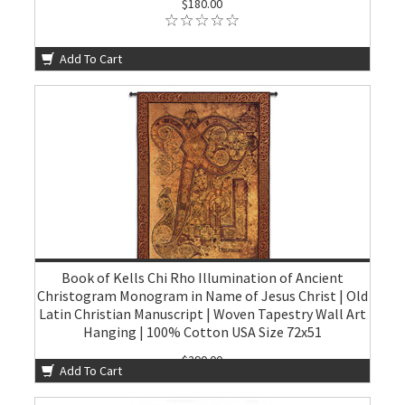
$180.00
Add To Cart
Book of Kells Chi Rho Illumination of Ancient
Christogram Monogram in Name of Jesus Christ | Old
Latin Christian Manuscript | Woven Tapestry Wall Art
Hanging | 100% Cotton USA Size 72x51
$290.00
Add To Cart