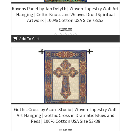
Ravens Panel by Jan Delyth | Woven Tapestry Wall Art
Hanging | Celtic Knots and Weaves Druid Spiritual
Artwork | 100% Cotton USA Size 73x53
$290.00
Add To Cart
Gothic Cross by Acorn Studio | Woven Tapestry Wall
Art Hanging | Gothic Cross in Dramatic Blues and
Reds | 100% Cotton USA Size 53x38
$160.00