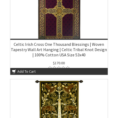
Celtic Irish Cross One Thousand Blessings | Woven
Tapestry Wall Art Hanging | Celtic Tribal Knot Design
| 100% Cotton USA Size 53x40
$170.00
Add To Cart