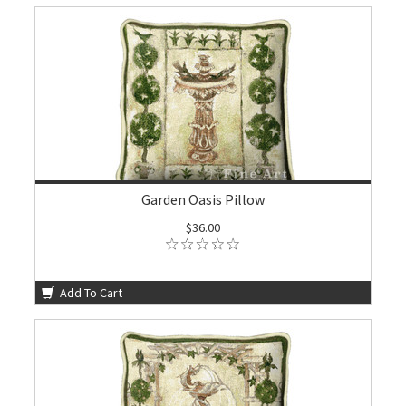
Garden Oasis Pillow
$36.00
Add To Cart