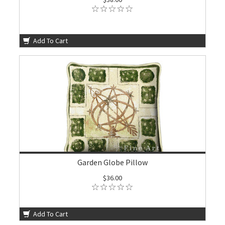
Add To Cart
Garden Globe Pillow
$36.00
Add To Cart