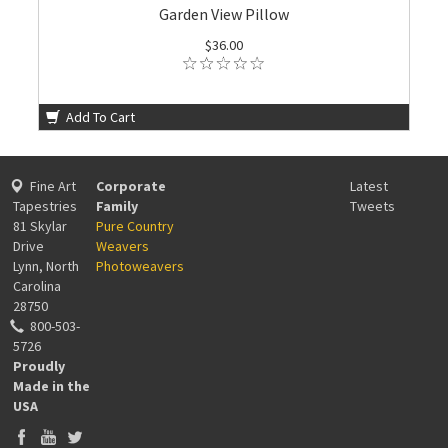
Garden View Pillow
$36.00
Add To Cart
Fine Art
Corporate
Latest
Tapestries
Family
Tweets
81 Skylar
Pure Country
Drive
Weavers
Lynn, North
Photoweavers
Carolina
28750
800-503-
5726
Proudly
Made in the
USA