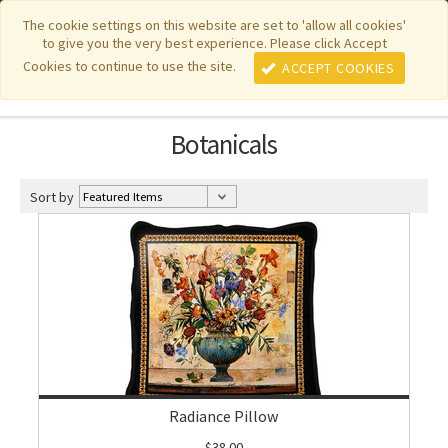
|
|
|
|
Featured New Items
Pure Country Weavers
PhotoWeavers
The cookie settings on this website are set to 'allow all cookies'
to give you the very best experience. Please click Accept
|
|
Funeral Home Gifts
FiberArt
Cookies to continue to use the site.
ACCEPT COOKIES
Botanicals
Sort by
Radiance Pillow
$38.00