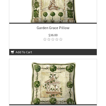
Garden Grace Pillow
$36.00
Add To Cart