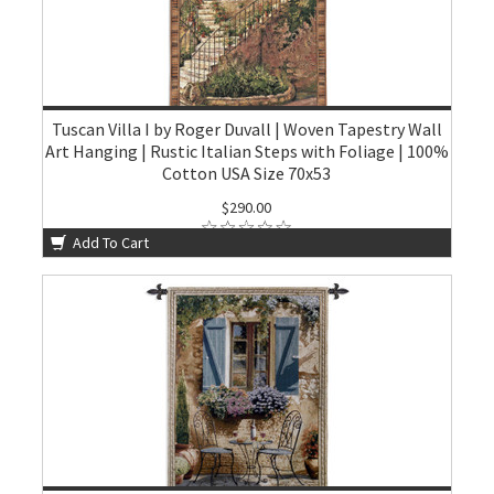
Tuscan Villa I by Roger Duvall | Woven Tapestry Wall
Art Hanging | Rustic Italian Steps with Foliage | 100%
Cotton USA Size 70x53
$290.00
Add To Cart