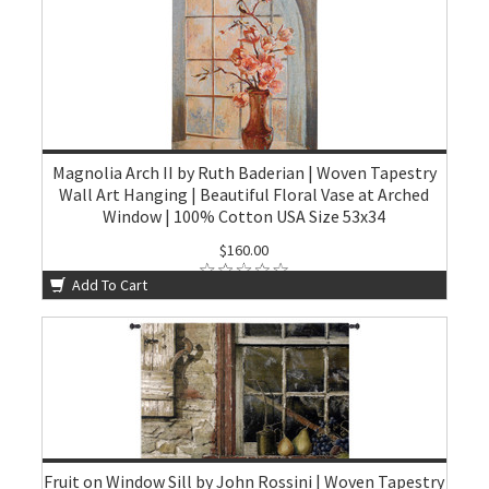
Magnolia Arch II by Ruth Baderian | Woven Tapestry
Wall Art Hanging | Beautiful Floral Vase at Arched
Window | 100% Cotton USA Size 53x34
$160.00
Add To Cart
Fruit on Window Sill by John Rossini | Woven Tapestry