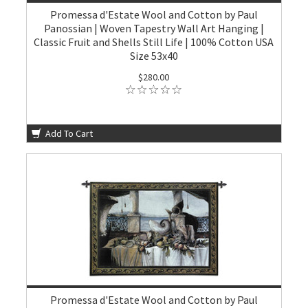
Promessa d'Estate Wool and Cotton by Paul
Panossian | Woven Tapestry Wall Art Hanging |
Classic Fruit and Shells Still Life | 100% Cotton USA
Size 53x40
$280.00
Add To Cart
Promessa d'Estate Wool and Cotton by Paul