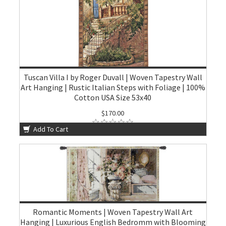
Tuscan Villa I by Roger Duvall | Woven Tapestry Wall
Art Hanging | Rustic Italian Steps with Foliage | 100%
Cotton USA Size 53x40
$170.00
Add To Cart
Romantic Moments | Woven Tapestry Wall Art
Hanging | Luxurious English Bedromm with Blooming