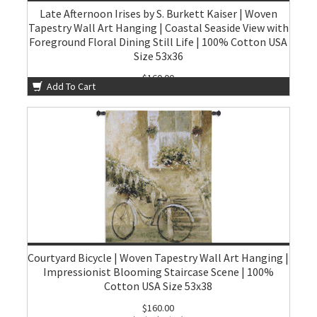
Late Afternoon Irises by S. Burkett Kaiser | Woven
Tapestry Wall Art Hanging | Coastal Seaside View with
Foreground Floral Dining Still Life | 100% Cotton USA
Size 53x36
$160.00
Add To Cart
Courtyard Bicycle | Woven Tapestry Wall Art Hanging |
Impressionist Blooming Staircase Scene | 100%
Cotton USA Size 53x38
$160.00