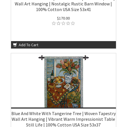
Wall Art Hanging | Nostalgic Rustic Barn Window |
100% Cotton USA Size 53x41
$170.00
Add To Cart
Blue And White With Tangerine Tree | Woven Tapestry
Wall Art Hanging | Vibrant Warm Impressionist Table
Still Life | 100% Cotton USA Size 53x37