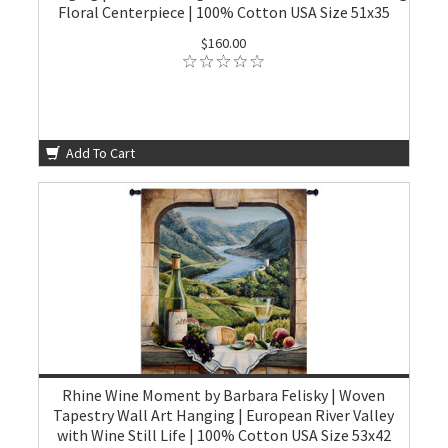
Floral Centerpiece | 100% Cotton USA Size 51x35
$160.00
Add To Cart
Rhine Wine Moment by Barbara Felisky | Woven
Tapestry Wall Art Hanging | European River Valley
with Wine Still Life | 100% Cotton USA Size 53x42