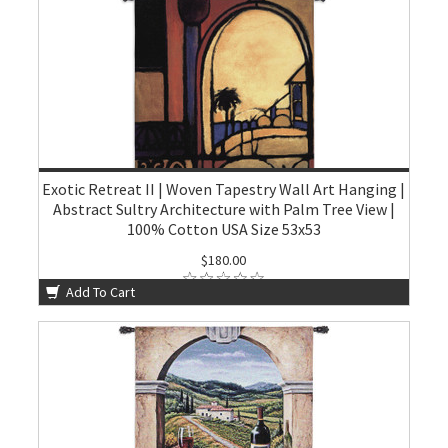
Exotic Retreat II | Woven Tapestry Wall Art Hanging |
Abstract Sultry Architecture with Palm Tree View |
100% Cotton USA Size 53x53
$180.00
Add To Cart