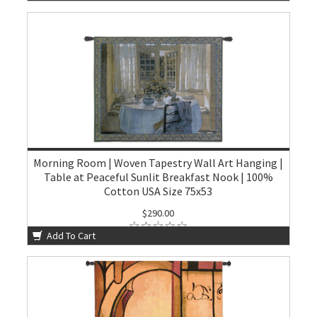
Morning Room | Woven Tapestry Wall Art Hanging |
Table at Peaceful Sunlit Breakfast Nook | 100%
Cotton USA Size 75x53
$290.00
Add To Cart