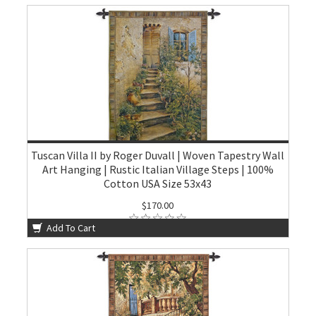
Tuscan Villa II by Roger Duvall | Woven Tapestry Wall
Art Hanging | Rustic Italian Village Steps | 100%
Cotton USA Size 53x43
$170.00
Add To Cart