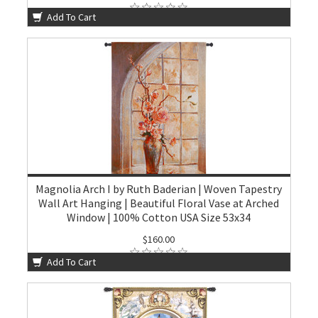
Add To Cart
Magnolia Arch I by Ruth Baderian | Woven Tapestry
Wall Art Hanging | Beautiful Floral Vase at Arched
Window | 100% Cotton USA Size 53x34
$160.00
Add To Cart