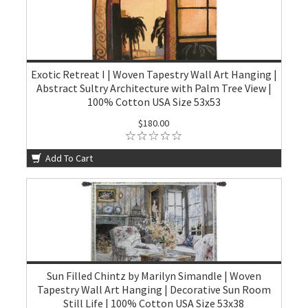
Exotic Retreat I | Woven Tapestry Wall Art Hanging |
Abstract Sultry Architecture with Palm Tree View |
100% Cotton USA Size 53x53
$180.00
Add To Cart
Sun Filled Chintz by Marilyn Simandle | Woven
Tapestry Wall Art Hanging | Decorative Sun Room
Still Life | 100% Cotton USA Size 53x38