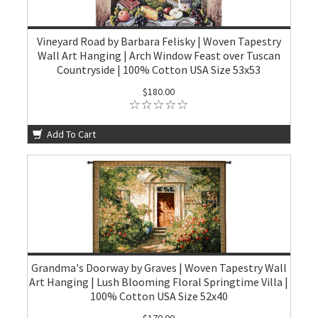
Vineyard Road by Barbara Felisky | Woven Tapestry
Wall Art Hanging | Arch Window Feast over Tuscan
Countryside | 100% Cotton USA Size 53x53
$180.00
Add To Cart
Grandma's Doorway by Graves | Woven Tapestry Wall
Art Hanging | Lush Blooming Floral Springtime Villa |
100% Cotton USA Size 52x40