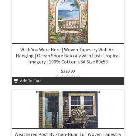
Wish You Were Here | Woven Tapestry Wall Art
Hanging | Ocean Shore Balcony with Lush Tropical
Imagery | 100% Cotton USA Size 80x53
$320.00
Add To Cart
Weathered Post By Zhen-Huan Lu | Woven Tapestry