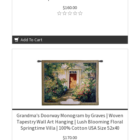
$160.00
Add To Cart
Grandma's Doorway Monogram by Graves | Woven
Tapestry Wall Art Hanging | Lush Blooming Floral
Springtime Villa | 100% Cotton USA Size 52x40
$170.00