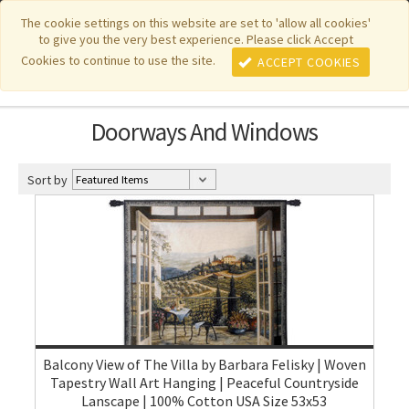
|
|
|
|
Featured New Items
Pure Country Weavers
PhotoWeavers
The cookie settings on this website are set to 'allow all cookies'
to give you the very best experience. Please click Accept
|
|
Funeral Home Gifts
FiberArt
Cookies to continue to use the site.
ACCEPT COOKIES
Doorways And Windows
Sort by
Balcony View of The Villa by Barbara Felisky | Woven
Tapestry Wall Art Hanging | Peaceful Countryside
Lanscape | 100% Cotton USA Size 53x53