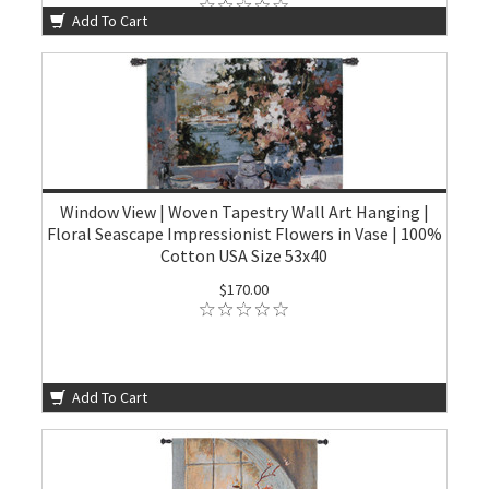
Add To Cart
Window View | Woven Tapestry Wall Art Hanging |
Floral Seascape Impressionist Flowers in Vase | 100%
Cotton USA Size 53x40
$170.00
Add To Cart