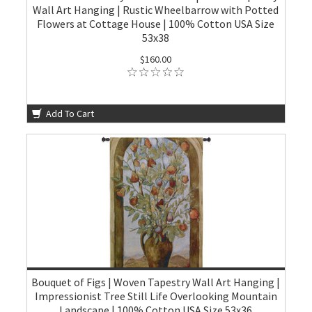
Wall Art Hanging | Rustic Wheelbarrow with Potted
Flowers at Cottage House | 100% Cotton USA Size
53x38
$160.00
Add To Cart
Bouquet of Figs | Woven Tapestry Wall Art Hanging |
Impressionist Tree Still Life Overlooking Mountain
Landscape | 100% Cotton USA Size 53x36