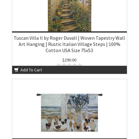
Tuscan Villa II by Roger Duvall | Woven Tapestry Wall
Art Hanging | Rustic Italian Village Steps | 100%
Cotton USA Size 75x53
$290.00
Add To Cart