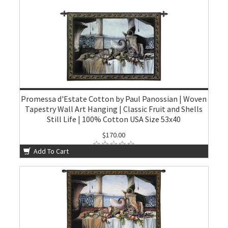
Promessa d'Estate Cotton by Paul Panossian | Woven
Tapestry Wall Art Hanging | Classic Fruit and Shells
Still Life | 100% Cotton USA Size 53x40
$170.00
Add To Cart