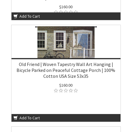
$160.00
Add To Cart
Old Friend | Woven Tapestry Wall Art Hanging |
Bicycle Parked on Peaceful Cottage Porch | 100%
Cotton USA Size 53x35
$160.00
Add To Cart