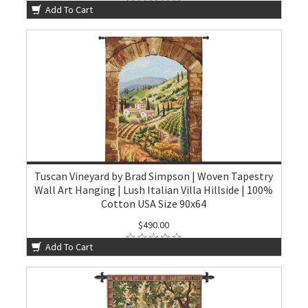
Add To Cart
Tuscan Vineyard by Brad Simpson | Woven Tapestry
Wall Art Hanging | Lush Italian Villa Hillside | 100%
Cotton USA Size 90x64
$490.00
Add To Cart