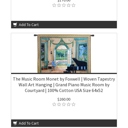
$170.00
Add To Cart
The Music Room Monet by Foxwell | Woven Tapestry
Wall Art Hanging | Grand Piano Music Room by
Courtyard | 100% Cotton USA Size 64x52
$260.00
Add To Cart