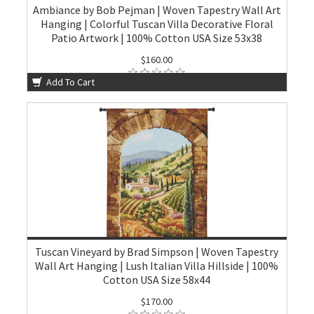
Ambiance by Bob Pejman | Woven Tapestry Wall Art
Hanging | Colorful Tuscan Villa Decorative Floral
Patio Artwork | 100% Cotton USA Size 53x38
$160.00
Add To Cart
Tuscan Vineyard by Brad Simpson | Woven Tapestry
Wall Art Hanging | Lush Italian Villa Hillside | 100%
Cotton USA Size 58x44
$170.00