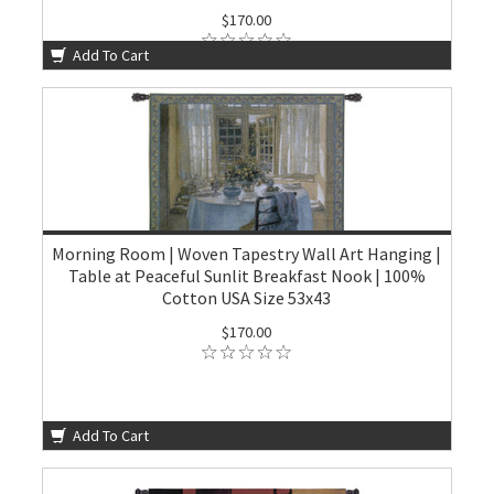
$170.00
Add To Cart
Morning Room | Woven Tapestry Wall Art Hanging |
Table at Peaceful Sunlit Breakfast Nook | 100%
Cotton USA Size 53x43
$170.00
Add To Cart