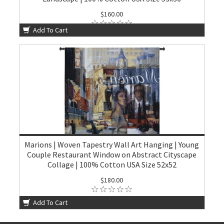
$160.00
Add To Cart
Marions | Woven Tapestry Wall Art Hanging | Young
Couple Restaurant Window on Abstract Cityscape
Collage | 100% Cotton USA Size 52x52
$180.00
Add To Cart