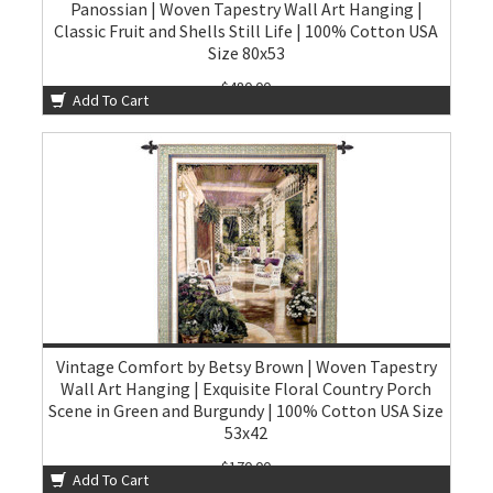
Panossian | Woven Tapestry Wall Art Hanging |
Classic Fruit and Shells Still Life | 100% Cotton USA
Size 80x53
$480.00
Add To Cart
Vintage Comfort by Betsy Brown | Woven Tapestry
Wall Art Hanging | Exquisite Floral Country Porch
Scene in Green and Burgundy | 100% Cotton USA Size
53x42
$170.00
Add To Cart