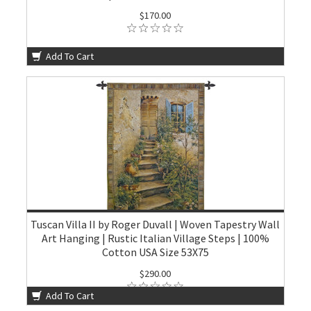
$170.00
Add To Cart
Tuscan Villa II by Roger Duvall | Woven Tapestry Wall
Art Hanging | Rustic Italian Village Steps | 100%
Cotton USA Size 53X75
$290.00
Add To Cart