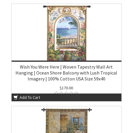
Wish You Were Here | Woven Tapestry Wall Art
Hanging | Ocean Shore Balcony with Lush Tropical
Imagery | 100% Cotton USA Size 59x40
$170.00
Add To Cart