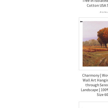
Tree in Isolated
Cotton USA S
$160.
Charmony | Wo
Wall Art Hangi
through Ser
Landscape | 100
Size 6
$270.