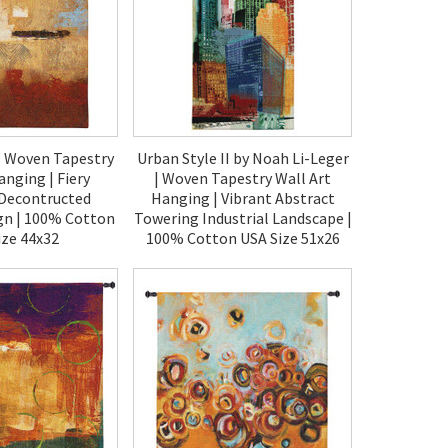
| Woven Tapestry
Urban Style II by Noah Li-Leger
anging | Fiery
| Woven Tapestry Wall Art
 Decontructed
Hanging | Vibrant Abstract
gn | 100% Cotton
Towering Industrial Landscape |
ize 44x32
100% Cotton USA Size 51x26
50.00
$120.00