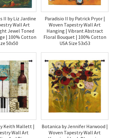
 II by Liz Jardine
Paradisio II by Patrick Pryor |
estry Wall Art
Woven Tapestry Wall Art
ight Jewel Toned
Hanging | Vibrant Abstract
age | 100% Cotton
Floral Bouquet | 100% Cotton
ize 50x50
USA Size 53x53
80.00
$190.00
y Keith Mallett |
Botanica by Jennifer Harwood |
stry Wall Art
Woven Tapestry Wall Art