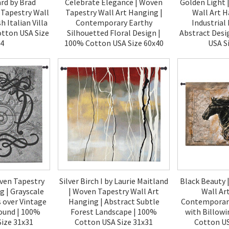
rd by Brad
Celebrate Elegance | Woven
Golden Light 
Tapestry Wall
Tapestry Wall Art Hanging |
Wall Art H
h Italian Villa
Contemporary Earthy
Industrial
otton USA Size
Silhouetted Floral Design |
Abstract Desi
64
100% Cotton USA Size 60x40
USA S
00
$200.00
$2
ven Tapestry
Silver Birch I by Laurie Maitland
Black Beauty 
g | Grayscale
| Woven Tapestry Wall Art
Wall Ar
s over Vintage
Hanging | Abstract Subtle
Contemporary
ound | 100%
Forest Landscape | 100%
with Billow
ize 31x31
Cotton USA Size 31x31
Cotton US