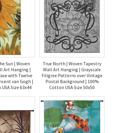
the Sun | Woven
True North | Woven Tapestry
l Art Hanging |
Wall Art Hanging | Grayscale
Vase with Twelve
Filigree Patterns over Vintage
incent van Gogh |
Postal Background | 100%
 USA Size 63x44
Cotton USA Size 50x50
00.00
$190.00