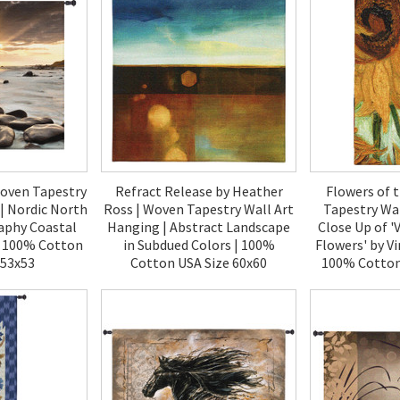
Woven Tapestry
Refract Release by Heather
Flowers of 
| Nordic North
Ross | Woven Tapestry Wall Art
Tapestry Wal
aphy Coastal
Hanging | Abstract Landscape
Close Up of '
| 100% Cotton
in Subdued Colors | 100%
Flowers' by V
 53x53
Cotton USA Size 60x60
100% Cotton
00
$270.00
$2