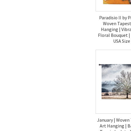
Paradisio II by P
Woven Tapestr
Hanging | Vibr
Floral Bouquet 
USA Size
$120.
January | Woven 
Art Hanging | B