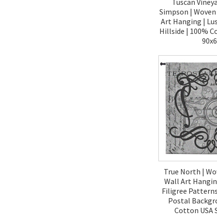
Tuscan Vineya
Simpson | Woven 
Art Hanging | Lus
Hillside | 100% C
90x
$490.
True North | Wo
Wall Art Hangin
Filigree Pattern
Postal Backgr
Cotton USA S