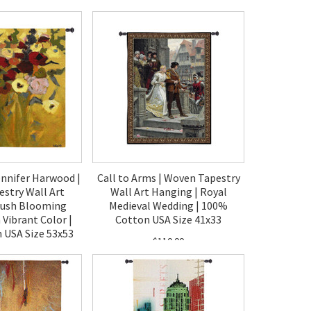
40.00
$130.00
ennifer Harwood |
Call to Arms | Woven Tapestry
stry Wall Art
Wall Art Hanging | Royal
Lush Blooming
Medieval Wedding | 100%
 Vibrant Color |
Cotton USA Size 41x33
 USA Size 53x53
$110.00
80.00