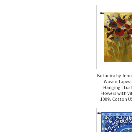
$120.
Botanica by Jenn
Woven Tapestr
Hanging | Lus
Flowers with Vi
100% Cotton US
$270.