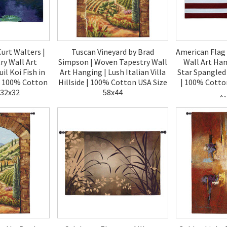
Curt Walters |
Tuscan Vineyard by Brad
American Flag
y Wall Art
Simpson | Woven Tapestry Wall
Wall Art Han
il Koi Fish in
Art Hanging | Lush Italian Villa
Star Spangled
| 100% Cotton
Hillside | 100% Cotton USA Size
| 100% Cotto
 32x32
58x44
$1
00
$170.00