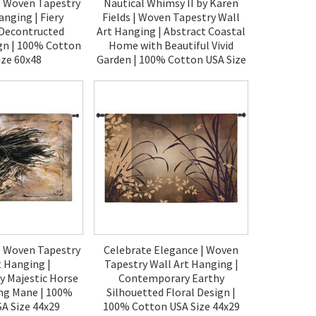
| Woven Tapestry
Nautical Whimsy II by Karen
anging | Fiery
Fields | Woven Tapestry Wall
 Decontructed
Art Hanging | Abstract Coastal
gn | 100% Cotton
Home with Beautiful Vivid
ize 60x48
Garden | 100% Cotton USA Size
52x38
00.00
$150.00
| Woven Tapestry
Celebrate Elegance | Woven
t Hanging |
Tapestry Wall Art Hanging |
 Majestic Horse
Contemporary Earthy
ing Mane | 100%
Silhouetted Floral Design |
A Size 44x29
100% Cotton USA Size 44x29