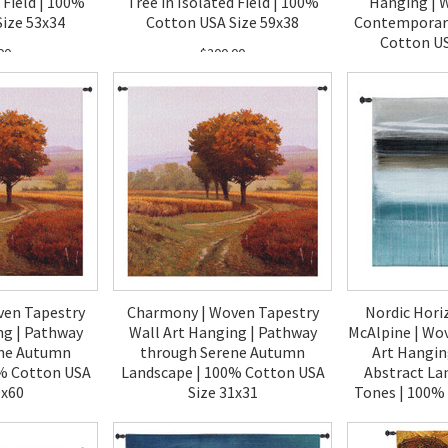
 Field | 100%
Tree in Isolated Field | 100%
Hanging | 
ize 53x34
Cotton USA Size 59x38
Contemporary
Cotton US
00
$200.00
$1
ven Tapestry
Charmony | Woven Tapestry
Nordic Hori
ng | Pathway
Wall Art Hanging | Pathway
McAlpine | Wo
ene Autumn
through Serene Autumn
Art Hangin
% Cotton USA
Landscape | 100% Cotton USA
Abstract La
0x60
Size 31x31
Tones | 100%
6
00
$120.00
$2