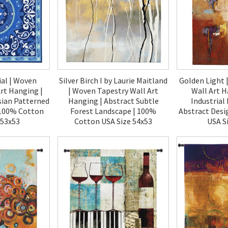
ial | Woven
Silver Birch I by Laurie Maitland
Golden Light 
rt Hanging |
| Woven Tapestry Wall Art
Wall Art H
sian Patterned
Hanging | Abstract Subtle
Industrial
| 100% Cotton
Forest Landscape | 100%
Abstract Desi
 53x53
Cotton USA Size 54x53
USA S
00
$270.00
$1