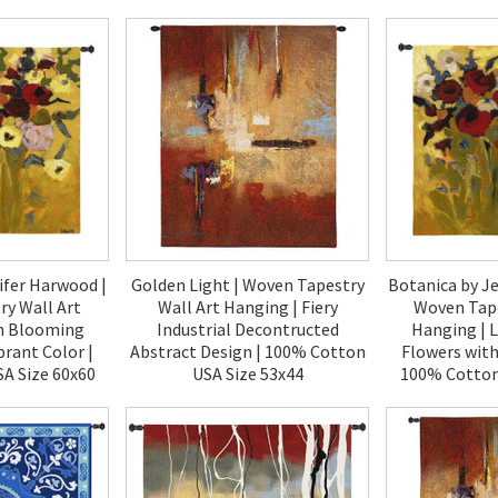
00
$120.00
$1
ifer Harwood |
Golden Light | Woven Tapestry
Botanica by J
y Wall Art
Wall Art Hanging | Fiery
Woven Tape
h Blooming
Industrial Decontructed
Hanging | 
brant Color |
Abstract Design | 100% Cotton
Flowers with
A Size 60x60
USA Size 53x44
100% Cotton
00
$180.00
$1