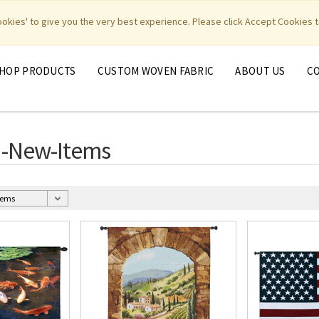
|
|
|
|
y Weavers
PhotoWeavers
Funeral Home Gifts
FiberArt
cookies' to give you the very best experience. Please click Accept Cookies t
HOP PRODUCTS
CUSTOM WOVEN FABRIC
ABOUT US
C
d-New-Items