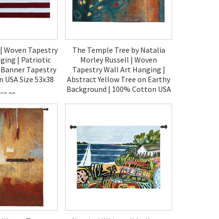
 | Woven Tapestry
The Temple Tree by Natalia
ging | Patriotic
Morley Russell | Woven
 Banner Tapestry
Tapestry Wall Art Hanging |
n USA Size 53x38
Abstract Yellow Tree on Earthy
Background | 100% Cotton USA
60.00
Size 42x31
$140.00