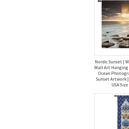
Nordic Sunset | 
Wall Art Hanging 
Ocean Photogr
Sunset Artwork 
USA Size
$190.