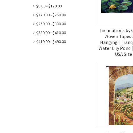
$0.00 - $170.00
$170.00 - $250.00
$250.00 - $330.00
Inclinations by 
$330.00 - $410.00
Woven Tapestr
$410.00 - $490.00
Hanging | Tranqu
Water Lily Pond 
USA Size
$120.