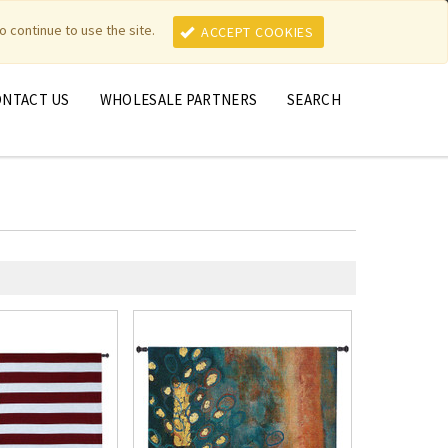
MY ACCOUNT
MY CART
o continue to use the site.
ACCEPT COOKIES
ONTACT US
WHOLESALE PARTNERS
SEARCH