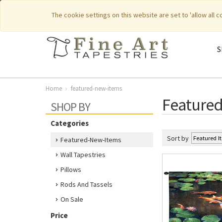
|
|
Featured New Items
Pure Countr
The cookie settings on this website are set to 'allow all 
S
Home
featured-new-items
Feature
SHOP BY
Categories
Sort by
Featured-New-Items
Wall Tapestries
Pillows
Rods And Tassels
On Sale
Price