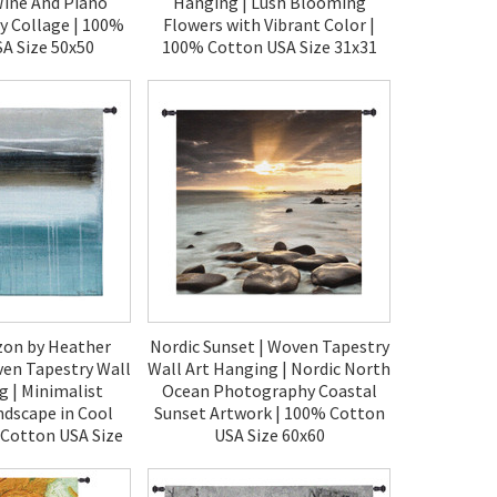
Wine And Piano
Hanging | Lush Blooming
 Collage | 100%
Flowers with Vibrant Color |
A Size 50x50
100% Cotton USA Size 31x31
90.00
$120.00
zon by Heather
Nordic Sunset | Woven Tapestry
ven Tapestry Wall
Wall Art Hanging | Nordic North
g | Minimalist
Ocean Photography Coastal
ndscape in Cool
Sunset Artwork | 100% Cotton
 Cotton USA Size
USA Size 60x60
0x60
$270.00
70.00