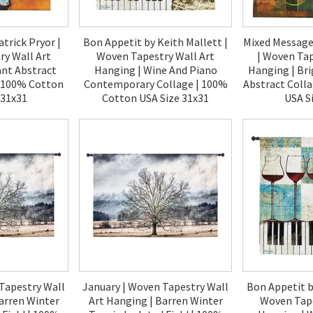
atrick Pryor |
Bon Appetit by Keith Mallett |
Mixed Messages
y Wall Art
Woven Tapestry Wall Art
| Woven Tap
ant Abstract
Hanging | Wine And Piano
Hanging | Br
| 100% Cotton
Contemporary Collage | 100%
Abstract Coll
 31x31
Cotton USA Size 31x31
USA S
00
$120.00
$1
Tapestry Wall
January | Woven Tapestry Wall
Bon Appetit b
arren Winter
Art Hanging | Barren Winter
Woven Tape