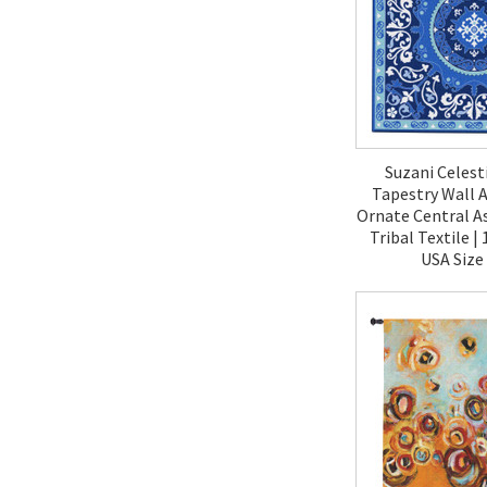
Suzani Celest
Tapestry Wall A
Ornate Central A
Tribal Textile 
USA Size
$190.