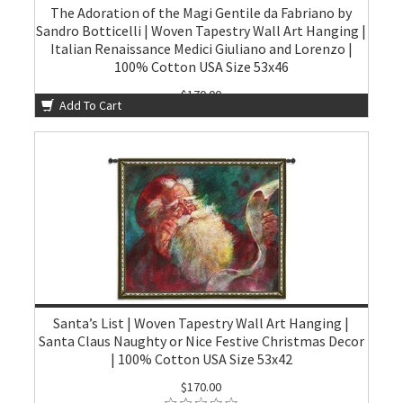
The Adoration of the Magi Gentile da Fabriano by
Sandro Botticelli | Woven Tapestry Wall Art Hanging |
Italian Renaissance Medici Giuliano and Lorenzo |
100% Cotton USA Size 53x46
$170.00
Add To Cart
Santa’s List | Woven Tapestry Wall Art Hanging |
Santa Claus Naughty or Nice Festive Christmas Decor
| 100% Cotton USA Size 53x42
$170.00