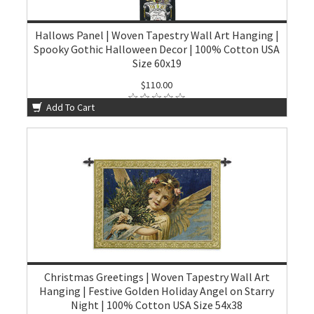
Hallows Panel | Woven Tapestry Wall Art Hanging |
Spooky Gothic Halloween Decor | 100% Cotton USA
Size 60x19
$110.00
Add To Cart
Christmas Greetings | Woven Tapestry Wall Art
Hanging | Festive Golden Holiday Angel on Starry
Night | 100% Cotton USA Size 54x38