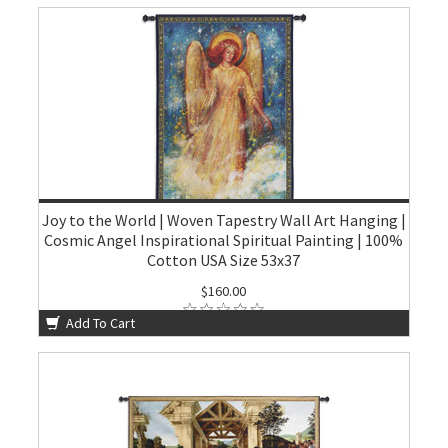
Joy to the World | Woven Tapestry Wall Art Hanging |
Cosmic Angel Inspirational Spiritual Painting | 100%
Cotton USA Size 53x37
$160.00
Add To Cart