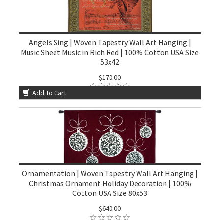
Angels Sing | Woven Tapestry Wall Art Hanging |
Music Sheet Music in Rich Red | 100% Cotton USA Size
53x42
$170.00
Add To Cart
Ornamentation | Woven Tapestry Wall Art Hanging |
Christmas Ornament Holiday Decoration | 100%
Cotton USA Size 80x53
$640.00