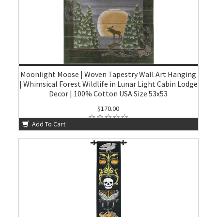
Moonlight Moose | Woven Tapestry Wall Art Hanging
| Whimsical Forest Wildlife in Lunar Light Cabin Lodge
Decor | 100% Cotton USA Size 53x53
$170.00
Add To Cart