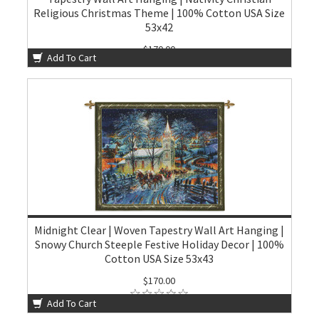
Religious Christmas Theme | 100% Cotton USA Size
53x42
$170.00
Add To Cart
Midnight Clear | Woven Tapestry Wall Art Hanging |
Snowy Church Steeple Festive Holiday Decor | 100%
Cotton USA Size 53x43
$170.00
Add To Cart