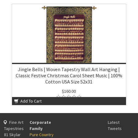
Jingle Bells | Woven Tapestry Wall Art Hanging |
Classic Festive Christmas Carol Sheet Music | 100%
Cotton USA Size 52x31
$160.00
Add To Cart
Fine Art
Corporate
Latest
Tapestries
Family
Tweets
81 Skylar
Pure Country