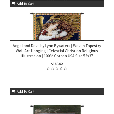
Add To Cart
Angel and Dove by Lynn Bywaters | Woven Tapestry
Wall Art Hanging | Celestial Christian Religious
Illustration | 100% Cotton USA Size 53x37
$160.00
Add To Cart