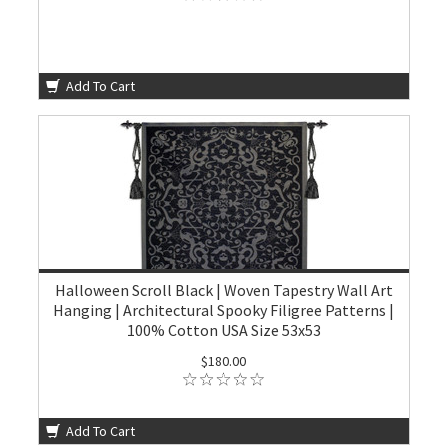
Add To Cart
Halloween Scroll Black | Woven Tapestry Wall Art
Hanging | Architectural Spooky Filigree Patterns |
100% Cotton USA Size 53x53
$180.00
Add To Cart