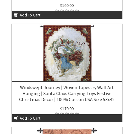
$160.00
Add To Cart
Windswept Journey | Woven Tapestry Wall Art
Hanging | Santa Claus Carrying Toys Festive
Christmas Decor | 100% Cotton USA Size 53x42
$170.00
Add To Cart