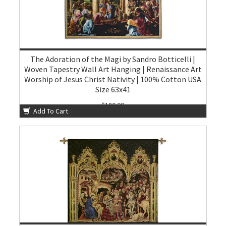
The Adoration of the Magi by Sandro Botticelli |
Woven Tapestry Wall Art Hanging | Renaissance Art
Worship of Jesus Christ Nativity | 100% Cotton USA
Size 63x41
$180.00
Add To Cart