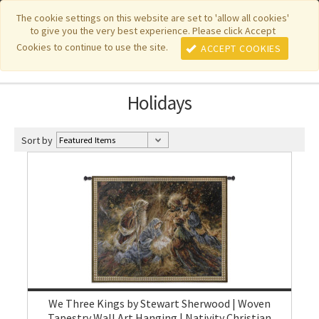
|
|
|
|
Featured New Items
Pure Country Weavers
PhotoWeavers
The cookie settings on this website are set to 'allow all cookies'
to give you the very best experience. Please click Accept
|
|
Funeral Home Gifts
FiberArt
Cookies to continue to use the site.
ACCEPT COOKIES
Holidays
Sort by
We Three Kings by Stewart Sherwood | Woven
Tapestry Wall Art Hanging | Nativity Christian