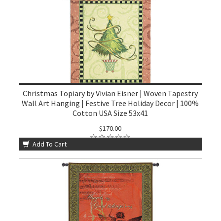
Christmas Topiary by Vivian Eisner | Woven Tapestry
Wall Art Hanging | Festive Tree Holiday Decor | 100%
Cotton USA Size 53x41
$170.00
Add To Cart