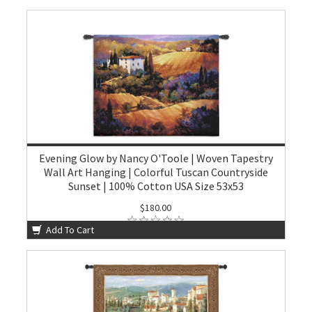
Evening Glow by Nancy O'Toole | Woven Tapestry
Wall Art Hanging | Colorful Tuscan Countryside
Sunset | 100% Cotton USA Size 53x53
$180.00
Add To Cart