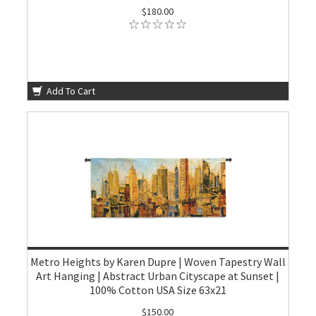
$180.00
Add To Cart
Metro Heights by Karen Dupre | Woven Tapestry Wall
Art Hanging | Abstract Urban Cityscape at Sunset |
100% Cotton USA Size 63x21
$150.00