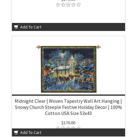
Add To Cart
Midnight Clear | Woven Tapestry Wall Art Hanging |
Snowy Church Steeple Festive Holiday Decor | 100%
Cotton USA Size 53x43
$170.00
Add To Cart