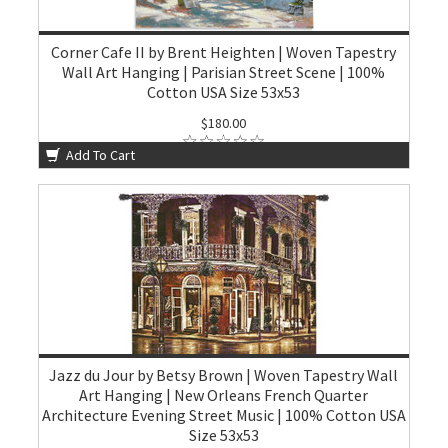
Corner Cafe II by Brent Heighten | Woven Tapestry
Wall Art Hanging | Parisian Street Scene | 100%
Cotton USA Size 53x53
$180.00
Add To Cart
Jazz du Jour by Betsy Brown | Woven Tapestry Wall
Art Hanging | New Orleans French Quarter
Architecture Evening Street Music | 100% Cotton USA
Size 53x53