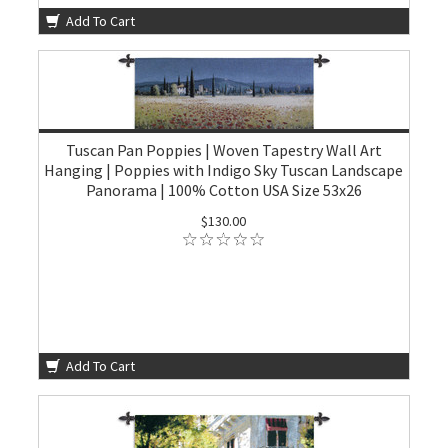
Add To Cart
Tuscan Pan Poppies | Woven Tapestry Wall Art
Hanging | Poppies with Indigo Sky Tuscan Landscape
Panorama | 100% Cotton USA Size 53x26
$130.00
Add To Cart