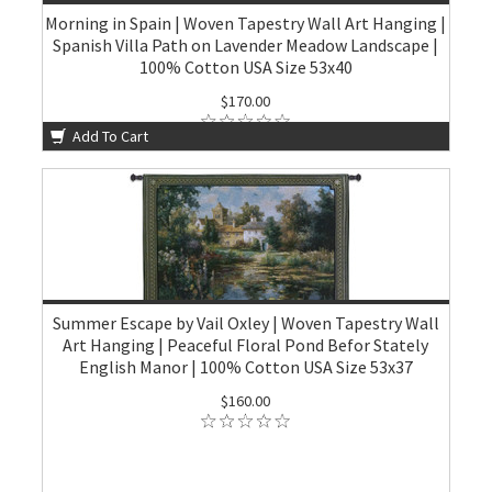
Morning in Spain | Woven Tapestry Wall Art Hanging |
Spanish Villa Path on Lavender Meadow Landscape |
100% Cotton USA Size 53x40
$170.00
Add To Cart
Summer Escape by Vail Oxley | Woven Tapestry Wall
Art Hanging | Peaceful Floral Pond Befor Stately
English Manor | 100% Cotton USA Size 53x37
$160.00