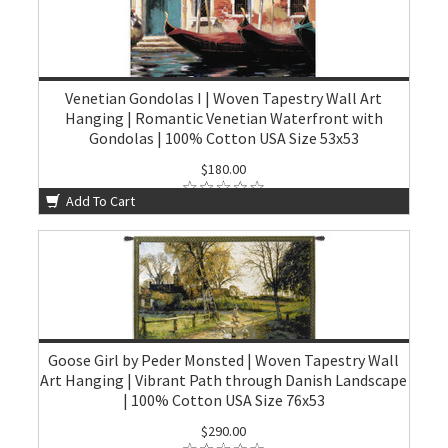
Venetian Gondolas I | Woven Tapestry Wall Art
Hanging | Romantic Venetian Waterfront with
Gondolas | 100% Cotton USA Size 53x53
$180.00
Add To Cart
Goose Girl by Peder Monsted | Woven Tapestry Wall
Art Hanging | Vibrant Path through Danish Landscape
| 100% Cotton USA Size 76x53
$290.00