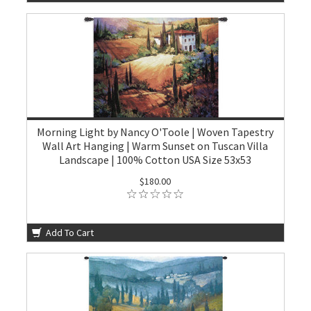
Morning Light by Nancy O'Toole | Woven Tapestry
Wall Art Hanging | Warm Sunset on Tuscan Villa
Landscape | 100% Cotton USA Size 53x53
$180.00
Add To Cart