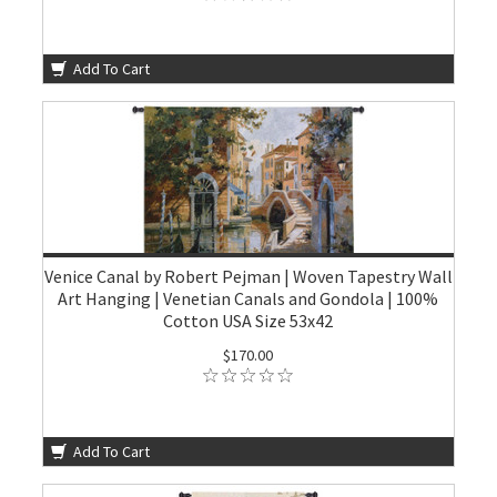
Add To Cart
Venice Canal by Robert Pejman | Woven Tapestry Wall
Art Hanging | Venetian Canals and Gondola | 100%
Cotton USA Size 53x42
$170.00
Add To Cart