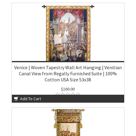
Venice | Woven Tapestry Wall Art Hanging | Venitian
Canal View from Regally Furnished Suite | 100%
Cotton USA Size 53x38
$160.00
Add To Cart