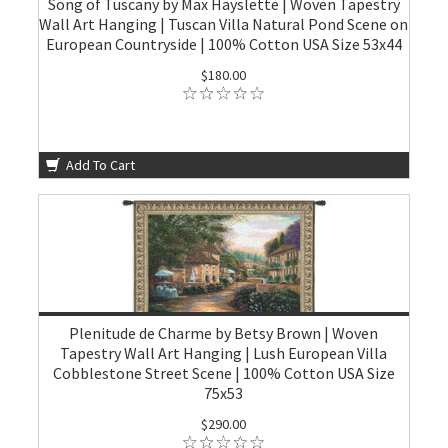
Song of Tuscany by Max Hayslette | Woven Tapestry
Wall Art Hanging | Tuscan Villa Natural Pond Scene on
European Countryside | 100% Cotton USA Size 53x44
$180.00
Add To Cart
Plenitude de Charme by Betsy Brown | Woven
Tapestry Wall Art Hanging | Lush European Villa
Cobblestone Street Scene | 100% Cotton USA Size
75x53
$290.00