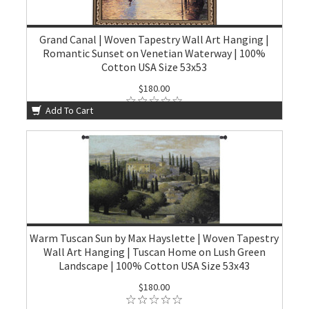
Grand Canal | Woven Tapestry Wall Art Hanging |
Romantic Sunset on Venetian Waterway | 100%
Cotton USA Size 53x53
$180.00
Add To Cart
Warm Tuscan Sun by Max Hayslette | Woven Tapestry
Wall Art Hanging | Tuscan Home on Lush Green
Landscape | 100% Cotton USA Size 53x43
$180.00