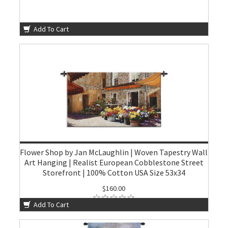
Add To Cart
Flower Shop by Jan McLaughlin | Woven Tapestry Wall
Art Hanging | Realist European Cobblestone Street
Storefront | 100% Cotton USA Size 53x34
$160.00
Add To Cart