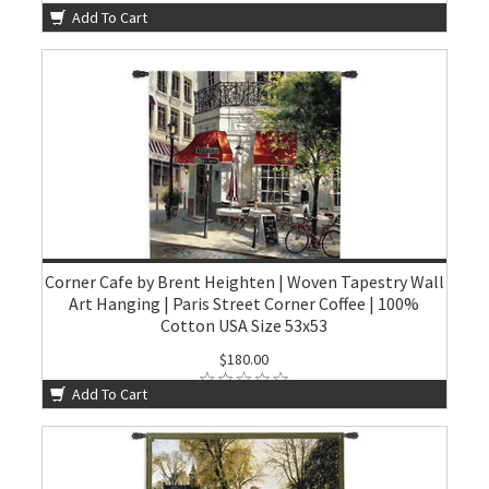
Add To Cart
Corner Cafe by Brent Heighten | Woven Tapestry Wall
Art Hanging | Paris Street Corner Coffee | 100%
Cotton USA Size 53x53
$180.00
Add To Cart