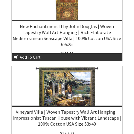
New Enchantment II by John Douglas | Woven
Tapestry Wall Art Hanging | Rich Elaborate
Mediterranean Seascape Villa | 100% Cotton USA Size
69x25
$160.00
Add To Cart
Vineyard Villa | Woven Tapestry Wall Art Hanging |
Impressionist Tuscan House with Vibrant Landscape |
100% Cotton USA Size 53x40
$170.00