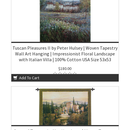
Tuscan Pleasures II by Peter Hulsey | Woven Tapestry
Wall Art Hanging | Impressionist Floral Landscape
with Italian Villa | 100% Cotton USA Size 53x53
$180.00
Add To Cart