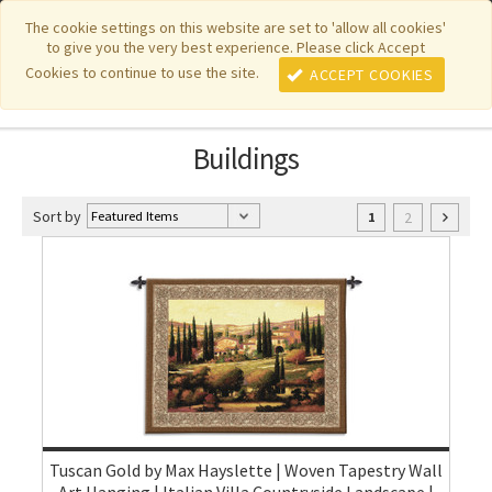
|
|
|
|
Featured New Items
Pure Country Weavers
PhotoWeavers
The cookie settings on this website are set to 'allow all cookies'
to give you the very best experience. Please click Accept
|
|
Funeral Home Gifts
FiberArt
Cookies to continue to use the site.
ACCEPT COOKIES
Buildings
Sort by
2
1
Tuscan Gold by Max Hayslette | Woven Tapestry Wall