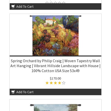
Add To Cart
Spring Orchard by Philip Craig | Woven Tapestry Wall
Art Hanging | Vibrant Hillside Landscape with House |
100% Cotton USA Size 53x49
$170.00
Add To Cart