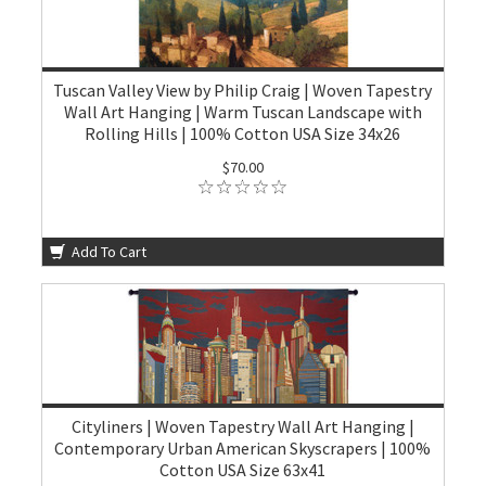
Tuscan Valley View by Philip Craig | Woven Tapestry
Wall Art Hanging | Warm Tuscan Landscape with
Rolling Hills | 100% Cotton USA Size 34x26
$70.00
Add To Cart
Cityliners | Woven Tapestry Wall Art Hanging |
Contemporary Urban American Skyscrapers | 100%
Cotton USA Size 63x41