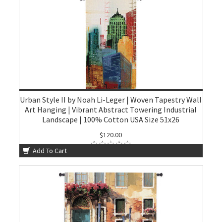
Urban Style II by Noah Li-Leger | Woven Tapestry Wall
Art Hanging | Vibrant Abstract Towering Industrial
Landscape | 100% Cotton USA Size 51x26
$120.00
Add To Cart