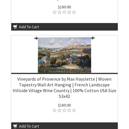
$180.00
Add To Cart
Vineyards of Provence by Max Hayslette | Woven
Tapestry Wall Art Hanging | French Landscape
Hillside Village Wine Country | 100% Cotton USA Size
53x42
$180.00
Add To Cart