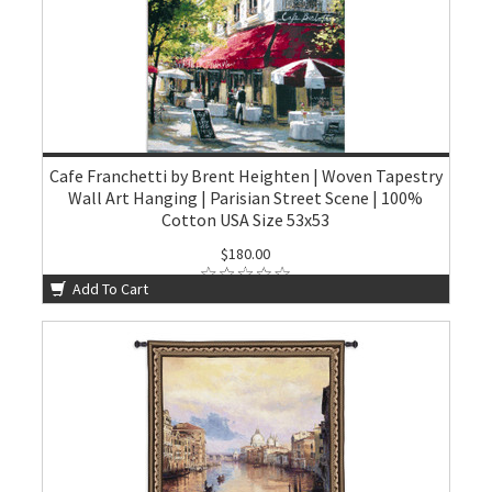
Cafe Franchetti by Brent Heighten | Woven Tapestry
Wall Art Hanging | Parisian Street Scene | 100%
Cotton USA Size 53x53
$180.00
Add To Cart