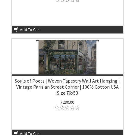
Add To Cart
Souls of Poets | Woven Tapestry Wall Art Hanging |
Vintage Parisian Street Corner | 100% Cotton USA
Size 76x53
$290.00
Add To Cart