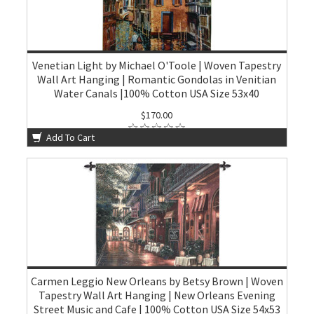
Venetian Light by Michael O'Toole | Woven Tapestry
Wall Art Hanging | Romantic Gondolas in Venitian
Water Canals |100% Cotton USA Size 53x40
$170.00
Add To Cart
Carmen Leggio New Orleans by Betsy Brown | Woven
Tapestry Wall Art Hanging | New Orleans Evening
Street Music and Cafe | 100% Cotton USA Size 54x53