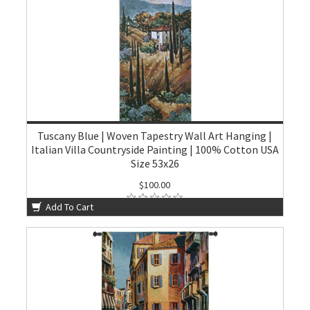
Tuscany Blue | Woven Tapestry Wall Art Hanging |
Italian Villa Countryside Painting | 100% Cotton USA
Size 53x26
$100.00
Add To Cart