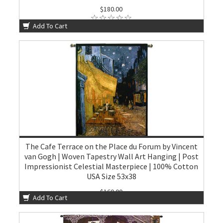
$180.00
Add To Cart
The Cafe Terrace on the Place du Forum by Vincent
van Gogh | Woven Tapestry Wall Art Hanging | Post
Impressionist Celestial Masterpiece | 100% Cotton
USA Size 53x38
$160.00
Add To Cart