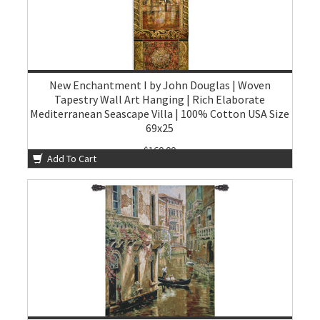
New Enchantment I by John Douglas | Woven
Tapestry Wall Art Hanging | Rich Elaborate
Mediterranean Seascape Villa | 100% Cotton USA Size
69x25
$160.00
Add To Cart