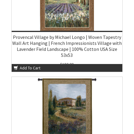
Provencal Village by Michael Longo | Woven Tapestry
Wall Art Hanging | French Impressionists Village with
Lavender Field Landscape | 100% Cotton USA Size
53x53
$180.00
Add To Cart