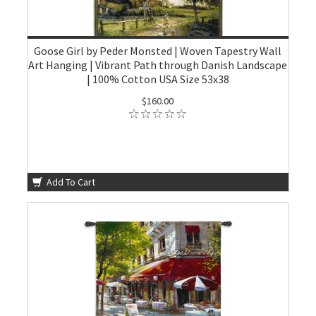
Goose Girl by Peder Monsted | Woven Tapestry Wall
Art Hanging | Vibrant Path through Danish Landscape
| 100% Cotton USA Size 53x38
$160.00
Add To Cart