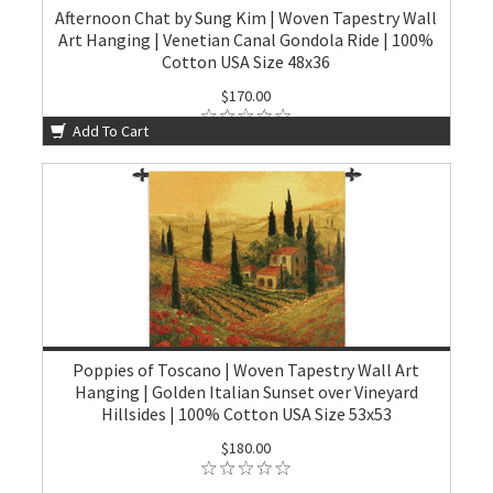
Afternoon Chat by Sung Kim | Woven Tapestry Wall
Art Hanging | Venetian Canal Gondola Ride | 100%
Cotton USA Size 48x36
$170.00
Add To Cart
Poppies of Toscano | Woven Tapestry Wall Art
Hanging | Golden Italian Sunset over Vineyard
Hillsides | 100% Cotton USA Size 53x53
$180.00