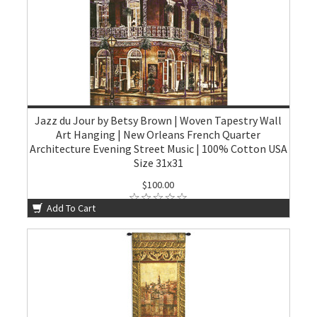
Jazz du Jour by Betsy Brown | Woven Tapestry Wall
Art Hanging | New Orleans French Quarter
Architecture Evening Street Music | 100% Cotton USA
Size 31x31
$100.00
Add To Cart