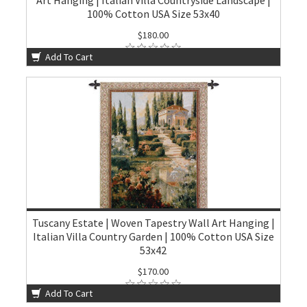
Art Hanging | Italian Villa Countryside Landscape |
100% Cotton USA Size 53x40
$180.00
Add To Cart
Tuscany Estate | Woven Tapestry Wall Art Hanging |
Italian Villa Country Garden | 100% Cotton USA Size
53x42
$170.00
Add To Cart