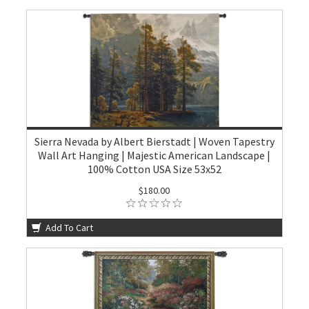
Sierra Nevada by Albert Bierstadt | Woven Tapestry
Wall Art Hanging | Majestic American Landscape |
100% Cotton USA Size 53x52
$180.00
Add To Cart