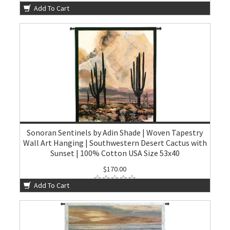
Add To Cart
Sonoran Sentinels by Adin Shade | Woven Tapestry
Wall Art Hanging | Southwestern Desert Cactus with
Sunset | 100% Cotton USA Size 53x40
$170.00
Add To Cart