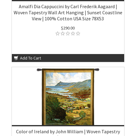
Amalfi Dia Cappuccini by Carl Frederik Aagaard |
Woven Tapestry Wall Art Hanging | Sunset Coastline
View | 100% Cotton USA Size 78X53
$290.00
Add To Cart
Color of Ireland by John William | Woven Tapestry