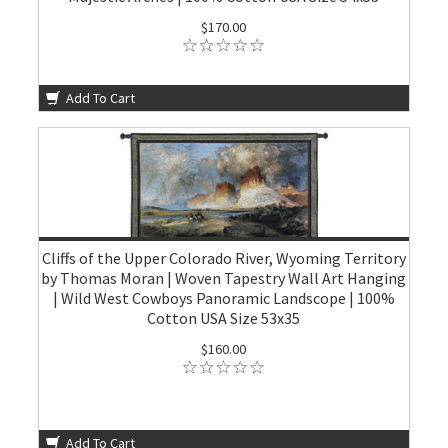
$170.00
Add To Cart
Cliffs of the Upper Colorado River, Wyoming Territory
by Thomas Moran | Woven Tapestry Wall Art Hanging
| Wild West Cowboys Panoramic Landscope | 100%
Cotton USA Size 53x35
$160.00
Add To Cart