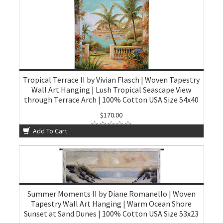
Tropical Terrace II by Vivian Flasch | Woven Tapestry
Wall Art Hanging | Lush Tropical Seascape View
through Terrace Arch | 100% Cotton USA Size 54x40
$170.00
Add To Cart
Summer Moments II by Diane Romanello | Woven
Tapestry Wall Art Hanging | Warm Ocean Shore
Sunset at Sand Dunes | 100% Cotton USA Size 53x23