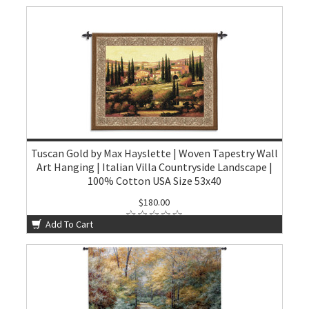
Tuscan Gold by Max Hayslette | Woven Tapestry Wall
Art Hanging | Italian Villa Countryside Landscape |
100% Cotton USA Size 53x40
$180.00
Add To Cart