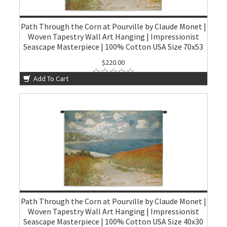
Path Through the Corn at Pourville by Claude Monet |
Woven Tapestry Wall Art Hanging | Impressionist
Seascape Masterpiece | 100% Cotton USA Size 70x53
$220.00
Add To Cart
Path Through the Corn at Pourville by Claude Monet |
Woven Tapestry Wall Art Hanging | Impressionist
Seascape Masterpiece | 100% Cotton USA Size 40x30