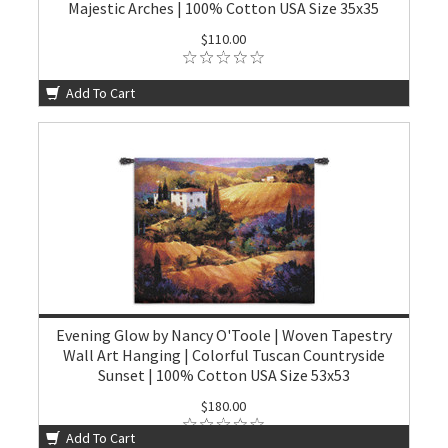
Majestic Arches | 100% Cotton USA Size 35x35
$110.00
Add To Cart
Evening Glow by Nancy O'Toole | Woven Tapestry
Wall Art Hanging | Colorful Tuscan Countryside
Sunset | 100% Cotton USA Size 53x53
$180.00
Add To Cart