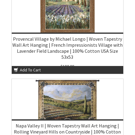
Provencal Village by Michael Longo | Woven Tapestry
Wall Art Hanging | French Impressionists Village with
Lavender Field Landscape | 100% Cotton USA Size
53x53
$180.00
Add To Cart
Napa Valley II | Woven Tapestry Wall Art Hanging |
Rolling Vineyard Hills on Countryside | 100% Cotton