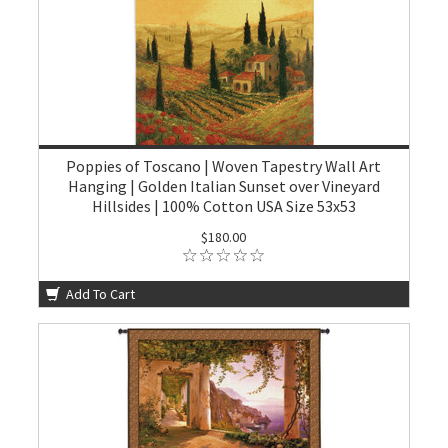
Poppies of Toscano | Woven Tapestry Wall Art
Hanging | Golden Italian Sunset over Vineyard
Hillsides | 100% Cotton USA Size 53x53
$180.00
Add To Cart