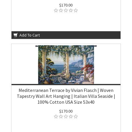
$170.00
Add To Cart
Mediterranean Terrace by Vivian Flasch | Woven
Tapestry Wall Art Hanging | Italian Villa Seaside |
100% Cotton USA Size 53x40
$170.00