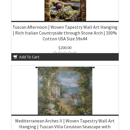
Tuscan Afternoon | Woven Tapestry Wall Art Hanging
| Rich Italian Countryside through Stone Arch | 100%
Cotton USA Size 59x44
$200.00
Add To Cart
Mediterranean Arches II | Woven Tapestry Wall Art
Hanging | Tuscan Villa Cerulean Seascape with