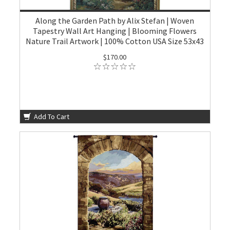
Along the Garden Path by Alix Stefan | Woven
Tapestry Wall Art Hanging | Blooming Flowers
Nature Trail Artwork | 100% Cotton USA Size 53x43
$170.00
Add To Cart