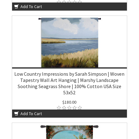
Add To Cart
Low Country Impressions by Sarah Simpson | Woven
Tapestry Wall Art Hanging | Marshy Landscape
Soothing Seagrass Shore | 100% Cotton USA Size
53x52
$180.00
Add To Cart