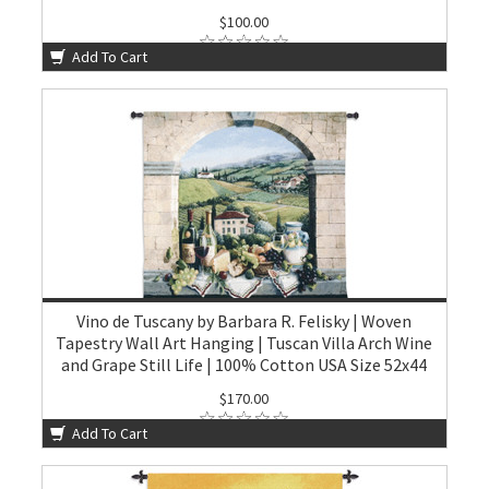
$100.00
Add To Cart
Vino de Tuscany by Barbara R. Felisky | Woven
Tapestry Wall Art Hanging | Tuscan Villa Arch Wine
and Grape Still Life | 100% Cotton USA Size 52x44
$170.00
Add To Cart