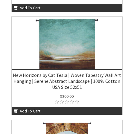
Add To Cart
New Horizons by Cat Tesla | Woven Tapestry Wall Art
Hanging | Serene Abstract Landscape | 100% Cotton
USA Size 52x51
$200.00
Add To Cart