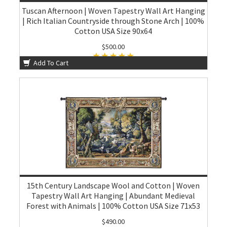
Tuscan Afternoon | Woven Tapestry Wall Art Hanging
| Rich Italian Countryside through Stone Arch | 100%
Cotton USA Size 90x64
$500.00
Add To Cart
15th Century Landscape Wool and Cotton | Woven
Tapestry Wall Art Hanging | Abundant Medieval
Forest with Animals | 100% Cotton USA Size 71x53
$490.00