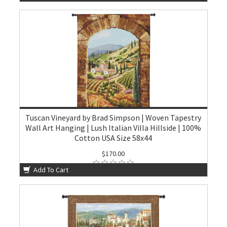
Tuscan Vineyard by Brad Simpson | Woven Tapestry
Wall Art Hanging | Lush Italian Villa Hillside | 100%
Cotton USA Size 58x44
$170.00
Add To Cart