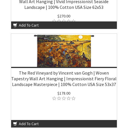
Wall Art Hanging | Vivid Impressionist Seaside
Landscape | 100% Cotton USA Size 62x53
$270.00
Add To Cart
The Red Vineyard by Vincent van Gogh | Woven
Tapestry Wall Art Hanging | Impressionist Fiery Floral
Landscape Masterpiece | 100% Cotton USA Size 53x37
$178.00
Add To Cart