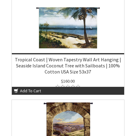
Tropical Coast | Woven Tapestry Wall Art Hanging |
Seaside Island Coconut Tree with Sailboats | 100%
Cotton USA Size 53x37
$160.00
Add To Cart