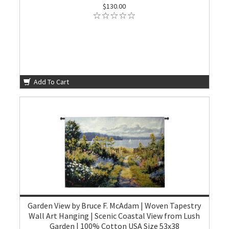
$130.00
Add To Cart
Garden View by Bruce F. McAdam | Woven Tapestry
Wall Art Hanging | Scenic Coastal View from Lush
Garden | 100% Cotton USA Size 53x38