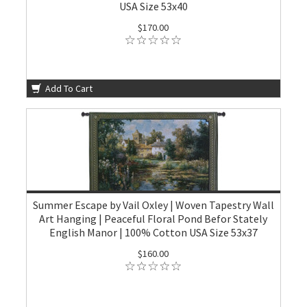
USA Size 53x40
$170.00
Add To Cart
Summer Escape by Vail Oxley | Woven Tapestry Wall
Art Hanging | Peaceful Floral Pond Befor Stately
English Manor | 100% Cotton USA Size 53x37
$160.00