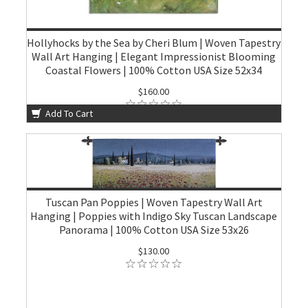
Hollyhocks by the Sea by Cheri Blum | Woven Tapestry
Wall Art Hanging | Elegant Impressionist Blooming
Coastal Flowers | 100% Cotton USA Size 52x34
$160.00
Add To Cart
Tuscan Pan Poppies | Woven Tapestry Wall Art
Hanging | Poppies with Indigo Sky Tuscan Landscape
Panorama | 100% Cotton USA Size 53x26
$130.00