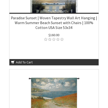
Paradise Sunset | Woven Tapestry Wall Art Hanging |
Warm Summer Beach Sunset with Chairs | 100%
Cotton USA Size 53x34
$160.00
Add To Cart