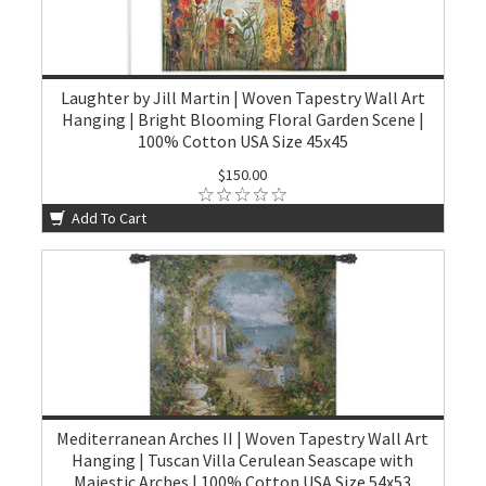
Laughter by Jill Martin | Woven Tapestry Wall Art
Hanging | Bright Blooming Floral Garden Scene |
100% Cotton USA Size 45x45
$150.00
Add To Cart
Mediterranean Arches II | Woven Tapestry Wall Art
Hanging | Tuscan Villa Cerulean Seascape with
Majestic Arches | 100% Cotton USA Size 54x53