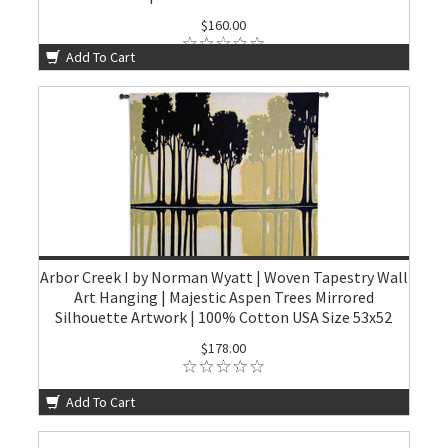
$160.00
Add To Cart
Arbor Creek I by Norman Wyatt | Woven Tapestry Wall
Art Hanging | Majestic Aspen Trees Mirrored
Silhouette Artwork | 100% Cotton USA Size 53x52
$178.00
Add To Cart