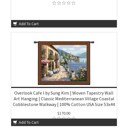
Add To Cart
Overlook Cafe I by Sung Kim | Woven Tapestry Wall
Art Hanging | Classic Mediterranean Village Coastal
Cobblestone Walkway | 100% Cotton USA Size 53x44
$170.00
Add To Cart