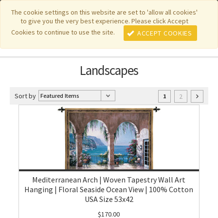
|
|
|
|
Featured New Items
Pure Country Weavers
PhotoWeavers
The cookie settings on this website are set to 'allow all cookies'
to give you the very best experience. Please click Accept
|
|
Funeral Home Gifts
FiberArt
Cookies to continue to use the site.
ACCEPT COOKIES
Landscapes
Sort by
2
1
Mediterranean Arch | Woven Tapestry Wall Art
Hanging | Floral Seaside Ocean View | 100% Cotton
USA Size 53x42
$170.00