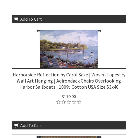
Add To Cart
Harborside Reflection by Carol Saxe | Woven Tapestry
Wall Art Hanging | Adirondack Chairs Overlooking
Harbor Sailboats | 100% Cotton USA Size 53x40
$170.00
Add To Cart