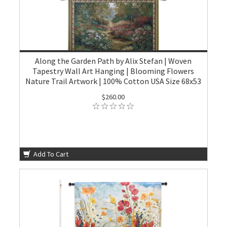
Along the Garden Path by Alix Stefan | Woven
Tapestry Wall Art Hanging | Blooming Flowers
Nature Trail Artwork | 100% Cotton USA Size 68x53
$260.00
Add To Cart