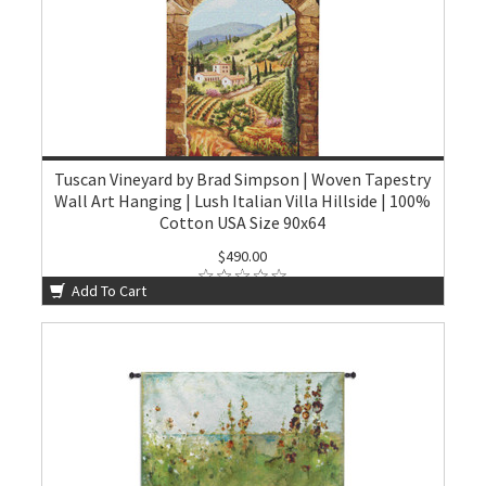
Tuscan Vineyard by Brad Simpson | Woven Tapestry
Wall Art Hanging | Lush Italian Villa Hillside | 100%
Cotton USA Size 90x64
$490.00
Add To Cart