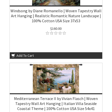
Windsong by Diane Romanello | Woven Tapestry Wall
Art Hanging | Realistic Romantic Nature Landscape |
100% Cotton USA Size 37x53
$160.00
Add To Cart
Mediterranean Terrace II by Vivian Flasch | Woven
Tapestry Wall Art Hanging | Italian Villa Seaside
Coastal Theme | 100% Cotton USA Size 54x41