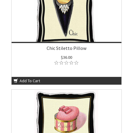
Chic Stiletto Pillow
$36.00
Add To Cart