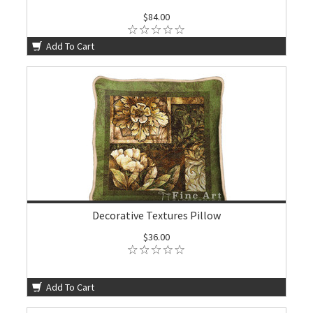
$84.00
Add To Cart
Decorative Textures Pillow
$36.00
Add To Cart