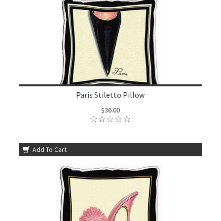
Paris Stiletto Pillow
$36.00
Add To Cart