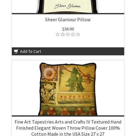
Sheer Glamour Pillow
$36.00
Add To Cart
Fine Art Tapestries Arts and Crafts IV Textured Hand
Finished Elegant Woven Throw Pillow Cover 100%
Cotton Made in the USA Size 27 x 27