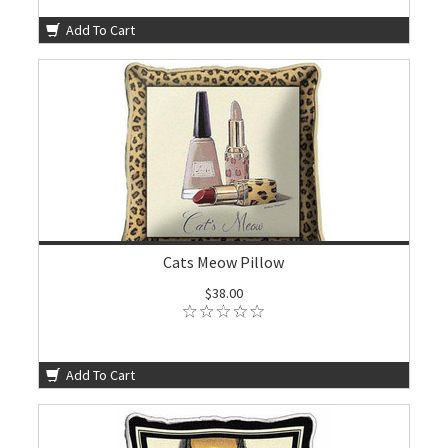
Add To Cart
Cats Meow Pillow
$38.00
Add To Cart