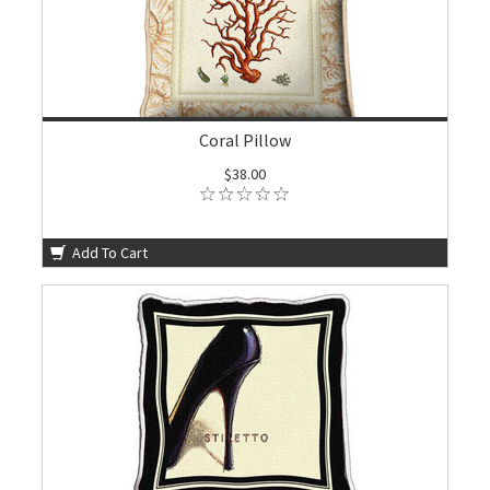
Coral Pillow
$38.00
Add To Cart