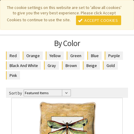
|
|
|
|
Featured New Items
Pure Country Weavers
PhotoWeavers
The cookie settings on this website are set to 'allow all cookies'
to give you the very best experience. Please click Accept
|
|
Funeral Home Gifts
FiberArt
Cookies to continue to use the site.
ACCEPT COOKIES
By Color
Red
Orange
Yellow
Green
Blue
Purple
Black And White
Gray
Brown
Beige
Gold
Pink
Sort by