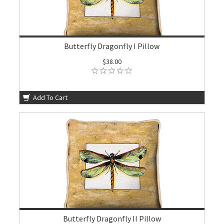
Butterfly Dragonfly I Pillow
$38.00
Add To Cart
Butterfly Dragonfly II Pillow