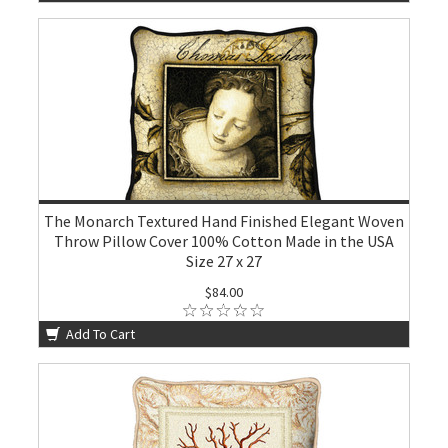
The Monarch Textured Hand Finished Elegant Woven
Throw Pillow Cover 100% Cotton Made in the USA
Size 27 x 27
$84.00
Add To Cart