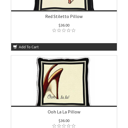
Red Stiletto Pillow
$36.00
Add To Cart
Ooh La La Pillow
$36.00