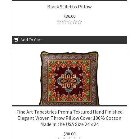
Black Stiletto Pillow
$36.00
Add To Cart
Fine Art Tapestries Prema Textured Hand Finished
Elegant Woven Throw Pillow Cover 100% Cotton
Made in the USA Size 24 x 24
$98.00