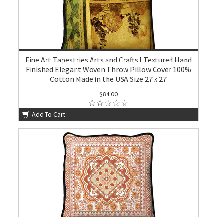
Fine Art Tapestries Arts and Crafts I Textured Hand
Finished Elegant Woven Throw Pillow Cover 100%
Cotton Made in the USA Size 27 x 27
$84.00
Add To Cart