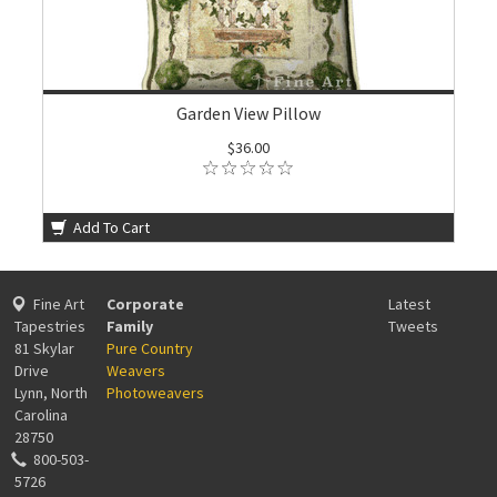
Garden View Pillow
$36.00
Add To Cart
Fine Art
Corporate
Latest
Tapestries
Family
Tweets
81 Skylar
Pure Country
Drive
Weavers
Lynn, North
Photoweavers
Carolina
28750
800-503-
5726