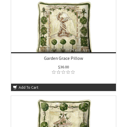
Garden Grace Pillow
$36.00
Add To Cart