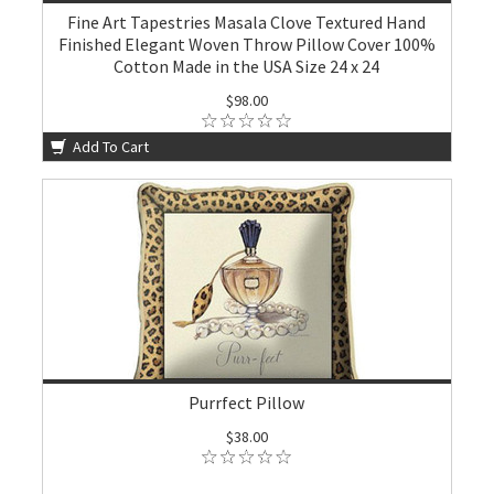
Fine Art Tapestries Masala Clove Textured Hand
Finished Elegant Woven Throw Pillow Cover 100%
Cotton Made in the USA Size 24 x 24
$98.00
Add To Cart
Purrfect Pillow
$38.00