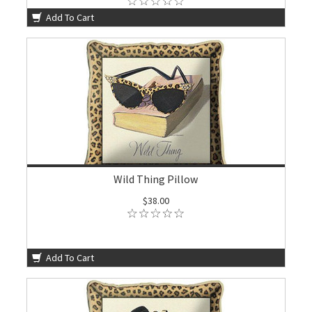
Add To Cart
Wild Thing Pillow
$38.00
Add To Cart