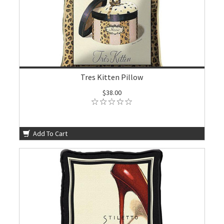
Tres Kitten Pillow
$38.00
Add To Cart