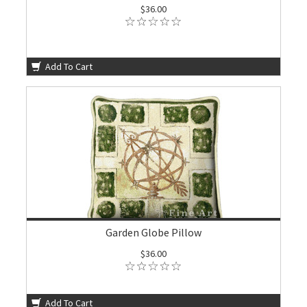
$36.00
Add To Cart
Garden Globe Pillow
$36.00
Add To Cart