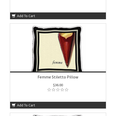
Add To Cart
Femme Stiletto Pillow
$36.00
Add To Cart