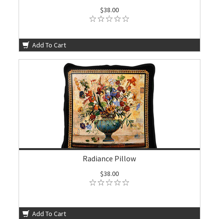
$38.00
Add To Cart
Radiance Pillow
$38.00
Add To Cart