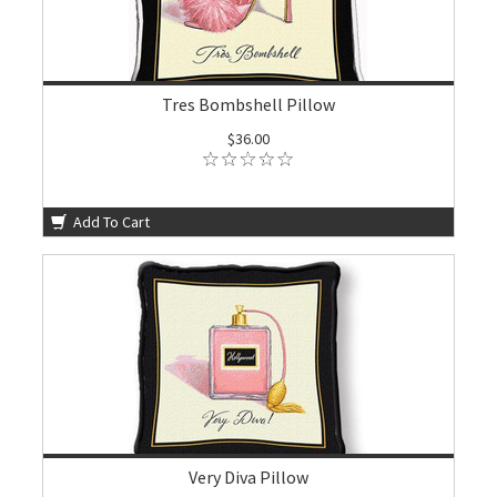
Tres Bombshell Pillow
$36.00
Add To Cart
Very Diva Pillow