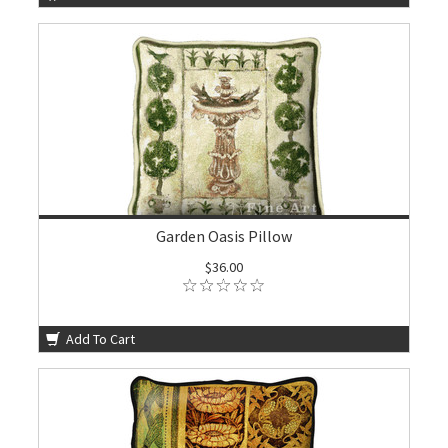
Garden Oasis Pillow
$36.00
Add To Cart