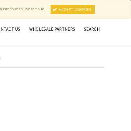
MY ACCOUNT
MY CART
o continue to use the site.
ACCEPT COOKIES
ONTACT US
WHOLESALE PARTNERS
SEARCH
'