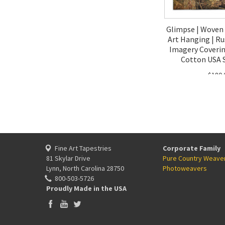
Glimpse | Woven 
Art Hanging | Ru
Imagery Coverin
Cotton USA S
$180.
Fine Art Tapestries
Corporate Family
81 Skylar Drive
Pure Country Weave
Lynn, North Carolina 28750
Photoweavers
800-503-5726
Proudly Made in the USA