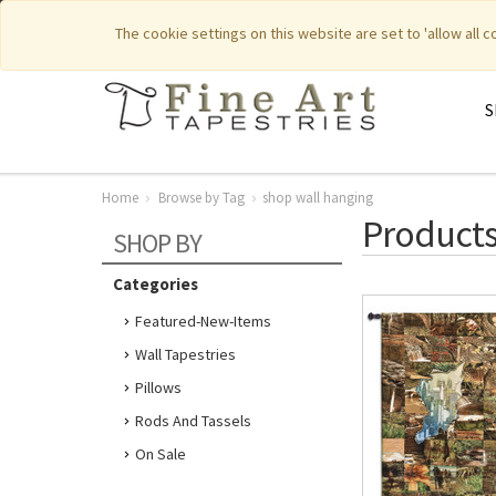
|
|
Featured New Items
Pure Countr
The cookie settings on this website are set to 'allow all 
S
Home
Browse by Tag
shop wall hanging
Products
SHOP BY
Categories
Featured-New-Items
Wall Tapestries
Pillows
Rods And Tassels
On Sale