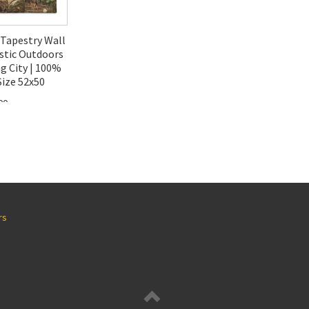
Tapestry Wall
stic Outdoors
g City | 100%
ize 52x50
00
rs