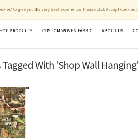
|
|
|
|
y Weavers
PhotoWeavers
Funeral Home Gifts
FiberArt
cookies' to give you the very best experience. Please click Accept Cookies t
HOP PRODUCTS
CUSTOM WOVEN FABRIC
ABOUT US
C
 Tagged With 'shop Wall Hanging